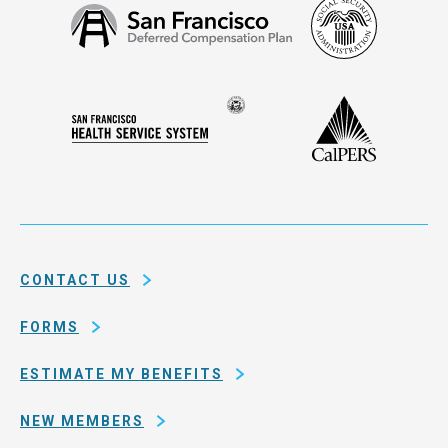
Social
San
Security
Francisco
Administ
Deferred
Compensation
Seal
CalPERS
Plan
San
of
Francisco
the
Health
city
Service
and
System
county
of
CONTACT US
San
Francisco
FORMS
ESTIMATE MY BENEFITS
NEW MEMBERS