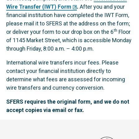
Wire Transfer (IWT) Form
.
After you and your
financial institution have completed the IWT Form,
please mail it to SFERS at the address on the form;
th
or deliver your form to our drop box on the 6
Floor
of 1145 Market Street, which is accessible Monday
through Friday, 8:00 a.m. – 4:00 p.m.
International wire transfers incur fees. Please
contact your financial institution directly to
determine what fees are assessed for incoming
wire transfers and currency conversion.
SFERS requires the original form, and we do not
accept copies via email or fax.