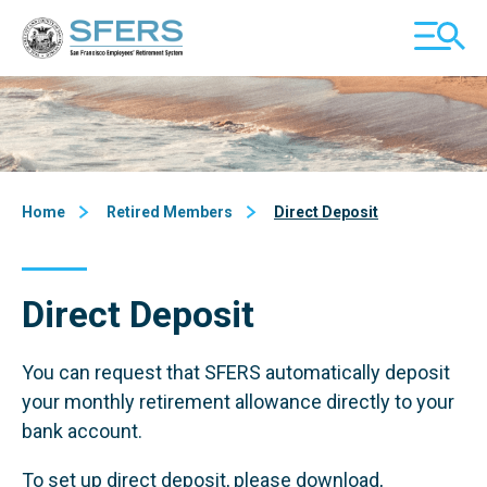
Skip
San Francisco Employees' Retirement System (SFERS)
TOGGL
to
MOBILE
Content
MENU
Home
Retired Members
Direct Deposit
Direct Deposit
You can request that SFERS automatically deposit
your monthly retirement allowance directly to your
bank account.
To set up direct deposit, please download,