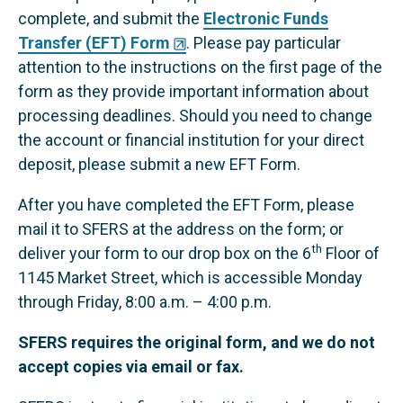
complete, and submit the
Electronic Funds
Transfer (EFT) Form
. Please pay particular
attention to the instructions on the first page of the
form as they provide important information about
processing deadlines. Should you need to change
the account or financial institution for your direct
deposit, please submit a new EFT Form.
After you have completed the EFT Form, please
mail it to SFERS at the address on the form; or
th
deliver your form to our drop box on the 6
Floor of
1145 Market Street, which is accessible Monday
through Friday, 8:00 a.m. – 4:00 p.m.
SFERS requires the original form, and we do not
accept copies via email or fax.