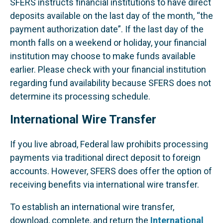
SFERS instructs financial institutions to have direct
deposits available on the last day of the month, “the
payment authorization date”. If the last day of the
month falls on a weekend or holiday, your financial
institution may choose to make funds available
earlier. Please check with your financial institution
regarding fund availability because SFERS does not
determine its processing schedule.
International Wire Transfer
If you live abroad, Federal law prohibits processing
payments via traditional direct deposit to foreign
accounts. However, SFERS does offer the option of
receiving benefits via international wire transfer.
To establish an international wire transfer,
download, complete, and return the
International