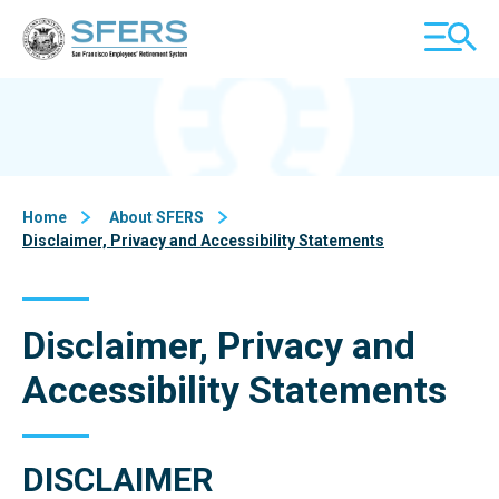
Skip
San Francisco Employees' Retirement System (SFERS)
TOGGL
to
MOBILE
Content
MENU
Home
About SFERS
Disclaimer, Privacy and Accessibility Statements
Disclaimer, Privacy and
Accessibility Statements
DISCLAIMER