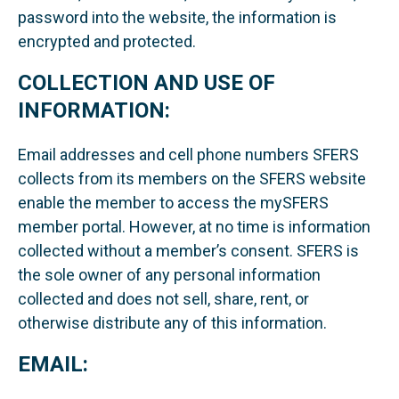
password into the website, the information is
encrypted and protected.
COLLECTION AND USE OF
INFORMATION:
Email addresses and cell phone numbers SFERS
collects from its members on the SFERS website
enable the member to access the mySFERS
member portal. However, at no time is information
collected without a member’s consent. SFERS is
the sole owner of any personal information
collected and does not sell, share, rent, or
otherwise distribute any of this information.
EMAIL: