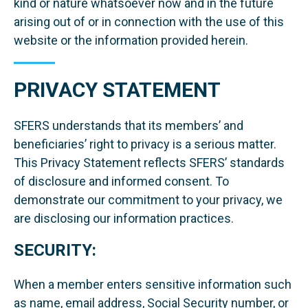
kind or nature whatsoever now and in the future
arising out of or in connection with the use of this
website or the information provided herein.
PRIVACY STATEMENT
SFERS understands that its members’ and
beneficiaries’ right to privacy is a serious matter.
This Privacy Statement reflects SFERS’ standards
of disclosure and informed consent. To
demonstrate our commitment to your privacy, we
are disclosing our information practices.
SECURITY:
When a member enters sensitive information such
as name, email address, Social Security number, or