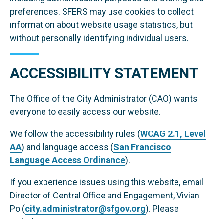
preferences. SFERS may use cookies to collect
information about website usage statistics, but
without personally identifying individual users.
ACCESSIBILITY STATEMENT
The Office of the City Administrator (CAO) wants
everyone to easily access our website.
We follow the accessibility rules (
WCAG 2.1, Level
AA
) and language access (
San Francisco
Language Access Ordinance
).
If you experience issues using this website, email
Director of Central Office and Engagement, Vivian
Po (
city.administrator@sfgov.org
). Please