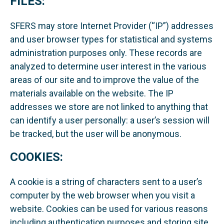
FILES:
SFERS may store Internet Provider (“IP”) addresses
and user browser types for statistical and systems
administration purposes only. These records are
analyzed to determine user interest in the various
areas of our site and to improve the value of the
materials available on the website. The IP
addresses we store are not linked to anything that
can identify a user personally: a user’s session will
be tracked, but the user will be anonymous.
COOKIES:
A cookie is a string of characters sent to a user’s
computer by the web browser when you visit a
website. Cookies can be used for various reasons
including authentication purposes and storing site