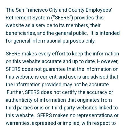
The San Francisco City and County Employees’
Retirement System (“SFERS”) provides this
website as a service to its members, their
beneficiaries, and the general public. It is intended
for general informational purposes only.
SFERS makes every effort to keep the information
on this website accurate and up to date. However,
SFERS does not guarantee that the information on
this website is current, and users are advised that
the information provided may not be accurate.
Further, SFERS does not certify the accuracy or
authenticity of information that originates from
third parties or is on third-party websites linked to
this website. SFERS makes no representations or
warranties, expressed or implied, with respect to