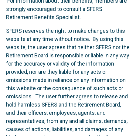
For information about their benefits, members are
strongly encouraged to consult a SFERS
Retirement Benefits Specialist.
SFERS reserves the right to make changes to this
website at any time without notice. By using this
website, the user agrees that neither SFERS nor the
Retirement Board is responsible or liable in any way
for the accuracy or validity of the information
provided, nor are they liable for any acts or
omissions made in reliance on any information on
this website or the consequence of such acts or
omissions. The user further agrees to release and
hold harmless SFERS and the Retirement Board,
and their officers, employees, agents, and
representatives, from any and all claims, demands,
causes of actions, liabilities, and damages of any