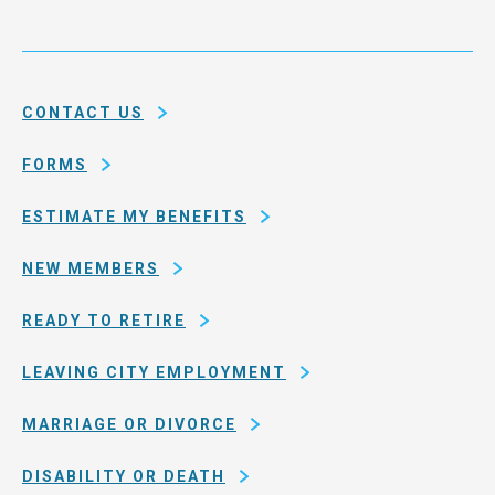
Health
city
Service
and
System
county
of
CONTACT US
San
Francisco
FORMS
ESTIMATE MY BENEFITS
NEW MEMBERS
READY TO RETIRE
LEAVING CITY EMPLOYMENT
MARRIAGE OR DIVORCE
DISABILITY OR DEATH