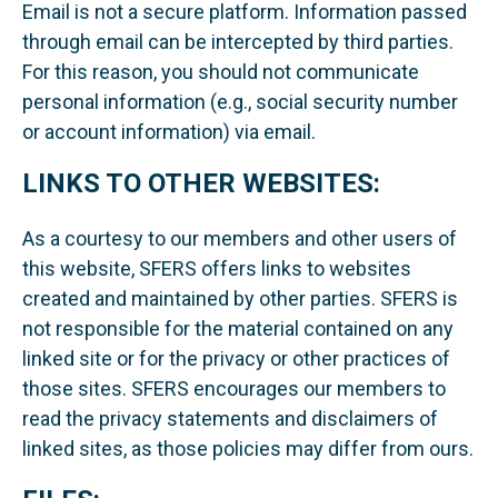
Email is not a secure platform. Information passed
through email can be intercepted by third parties.
For this reason, you should not communicate
personal information (e.g., social security number
or account information) via email.
LINKS TO OTHER WEBSITES:
As a courtesy to our members and other users of
this website, SFERS offers links to websites
created and maintained by other parties. SFERS is
not responsible for the material contained on any
linked site or for the privacy or other practices of
those sites. SFERS encourages our members to
read the privacy statements and disclaimers of
linked sites, as those policies may differ from ours.