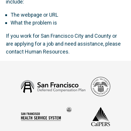
include:
The webpage or URL
What the problem is
If you work for San Francisco City and County or
are applying for a job and need assistance, please
contact Human Resources.
Social
San
Security
Francisco
Administ
Deferred
Compensation
Seal
CalPERS
Plan
San
of
Francisco
the