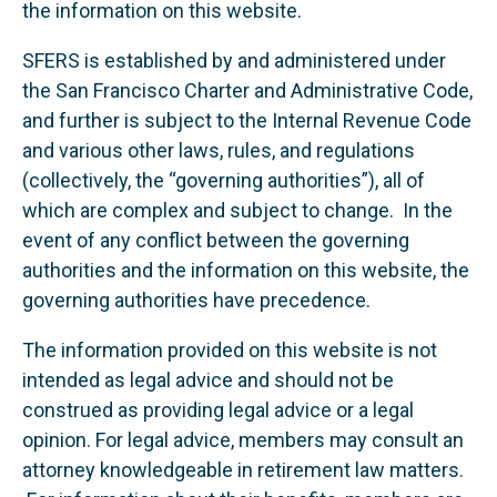
the information on this website.
SFERS is established by and administered under
the San Francisco Charter and Administrative Code,
and further is subject to the Internal Revenue Code
and various other laws, rules, and regulations
(collectively, the “governing authorities”), all of
which are complex and subject to change. In the
event of any conflict between the governing
authorities and the information on this website, the
governing authorities have precedence.
The information provided on this website is not
intended as legal advice and should not be
construed as providing legal advice or a legal
opinion. For legal advice, members may consult an
attorney knowledgeable in retirement law matters.