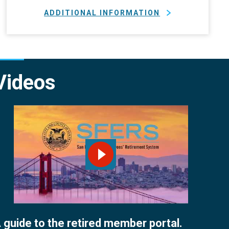
ADDITIONAL INFORMATION
Videos
PLAY VIDEO
 guide to the retired member portal.