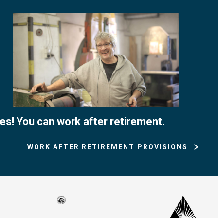
es! You can work after retirement.
WORK AFTER RETIREMENT PROVISIONS
Seal
CalP
of