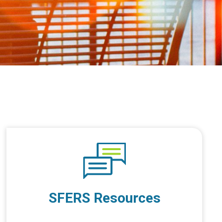
SFERS Resources