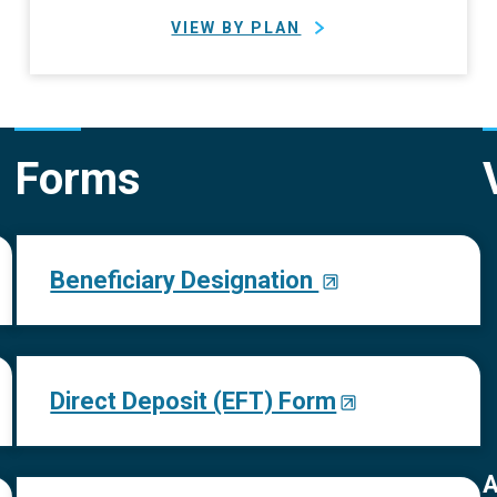
VIEW BY PLAN
Forms
Beneficiary Designation
Direct Deposit (EFT) Form
A