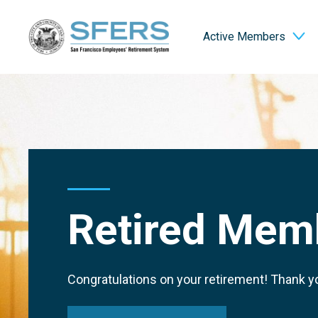
Skip
San Francisco Employees' Retirement System (SFERS)
to
Active Members
Content
Retired Mem
Congratulations on your retirement! Thank yo