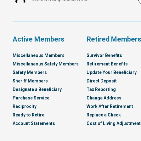
Francisco
Deferred
Compensation
Plan
Active Members
Retired Member
Miscellaneous Members
Survivor Benefits
Miscellaneous Safety Members
Retirement Benefits
Safety Members
Update Your Beneficiary
Sheriff Members
Direct Deposit
Designate a Beneficiary
Tax Reporting
Purchase Service
Change Address
Reciprocity
Work After Retirement
Ready to Retire
Replace a Check
Account Statements
Cost of Living Adjustment