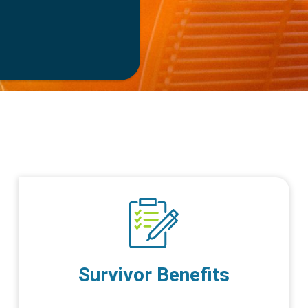
Survivor Benefits