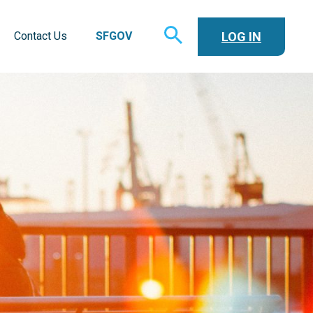
TOGGLE
LOG IN
Contact Us
SFGOV
SEARCH