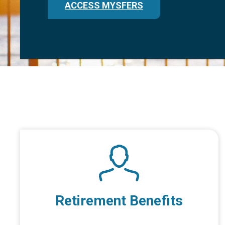
ACCESS MYSFERS
Retirement Benefits