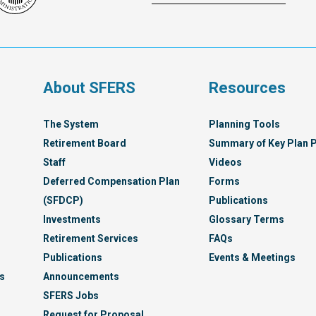
Franc
Administration
Healt
Servi
Syst
s
About SFERS
Resources
The System
Planning Tools
Retirement Board
Summary of Key Plan P
Staff
Videos
Deferred Compensation Plan
Forms
(SFDCP)
Publications
Investments
Glossary Terms
Retirement Services
FAQs
Publications
Events & Meetings
s
Announcements
SFERS Jobs
Request for Proposal