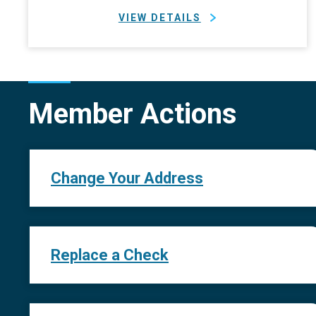
VIEW DETAILS
Member Actions
Change Your Address
Replace a Check