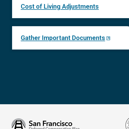
Cost of Living Adjustments
Gather Important Documents
San