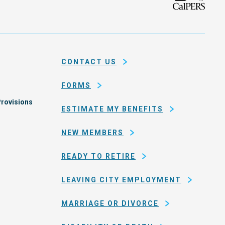
isco
the
h
city
ce
and
em
county
CONTACT US
of
San
FORMS
Francisco
rovisions
ESTIMATE MY BENEFITS
NEW MEMBERS
READY TO RETIRE
LEAVING CITY EMPLOYMENT
MARRIAGE OR DIVORCE