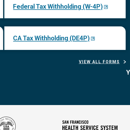
Federal Tax Withholding (W-4P)
CA Tax Withholding (DE4P)
VIEW ALL FORMS
Y
Social
San
Security