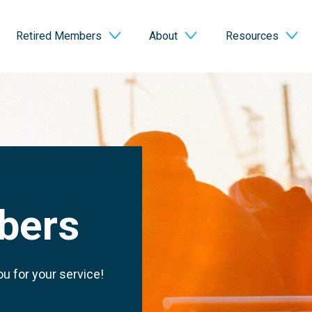
Retired Members
About
Resources
bers
u for your service!