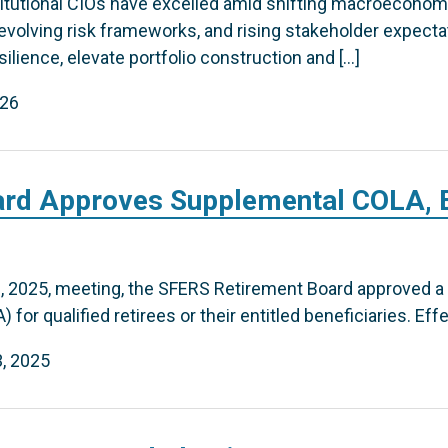
stitutional CIOs have excelled amid shifting macroeconom
 evolving risk frameworks, and rising stakeholder expecta
ilience, elevate portfolio construction and […]
026
rd Approves Supplemental COLA, E
, 2025, meeting, the SFERS Retirement Board approved a
for qualified retirees or their entitled beneficiaries. Effec
, 2025