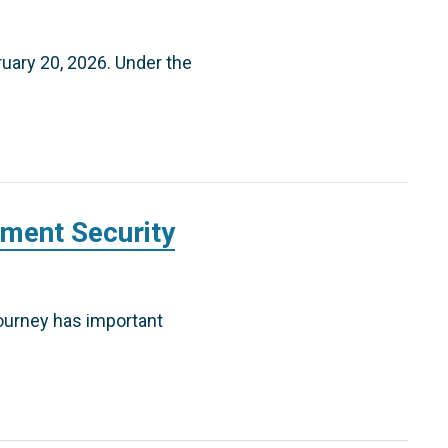
ruary 20, 2026. Under the
ement Security
journey has important