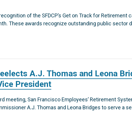
recognition of the SFDCP’s Get on Track for Retirement 
th. These awards recognize outstanding public sector d
eelects A.J. Thomas and Leona Bri
Vice President
oard meeting, San Francisco Employees’ Retirement Syst
issioner A.J. Thomas and Leona Bridges to serve a se