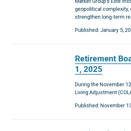
Market Group’s Elite In
geopolitical complexity,
strengthen long-term res
Published: January 5, 2
Retirement Boa
1, 2025
During the November 12
Living Adjustment (COLA) 
Published: November 13