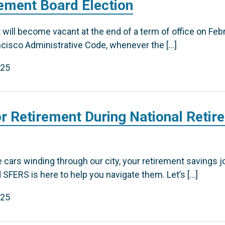
rement Board Election
will become vacant at the end of a term of office on Feb
ncisco Administrative Code, whenever the […]
025
or Retirement During National Retir
le cars winding through our city, your retirement savings 
 SFERS is here to help you navigate them. Let’s […]
025