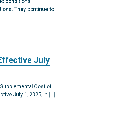
ic conditions,
tions. They continue to
ffective July
 Supplemental Cost of
tive July 1, 2025, in […]