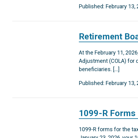
Published: February 13,
Retirement Boa
At the February 11, 202
Adjustment (COLA) for qu
beneficiaries. […]
Published: February 13,
1099-R Forms f
1099-R forms for the tax 
January 23, 2026, your 