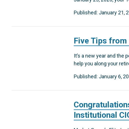
Published: January 21, 
Five Tips from
It’s a new year and the p
help you along your reti
Published: January 6, 2
Congratulation
Institutional C