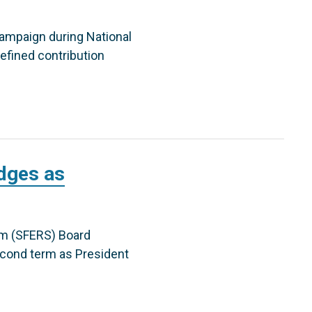
campaign during National
efined contribution
dges as
em (SFERS) Board
cond term as President