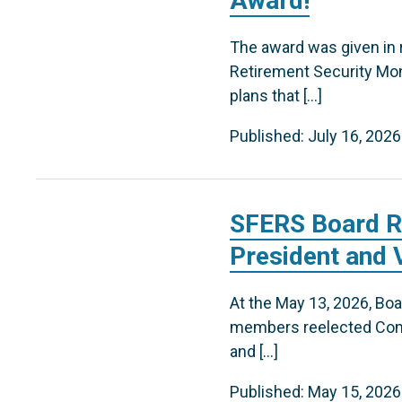
Award!
The award was given in 
Retirement Security Mon
plans that […]
Published: July 16, 2026
SFERS Board R
President and 
At the May 13, 2026, B
members reelected Comm
and […]
Published: May 15, 2026