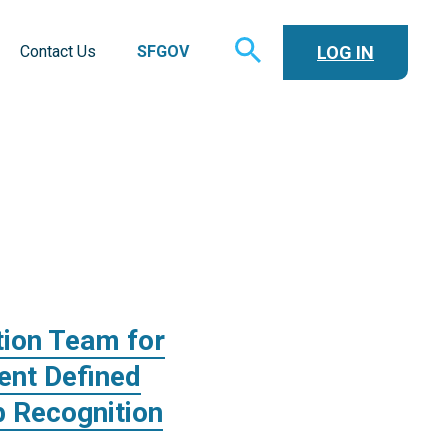
TOGGLE
LOG IN
Contact Us
SFGOV
SEARCH
tion Team for
ent Defined
 Recognition