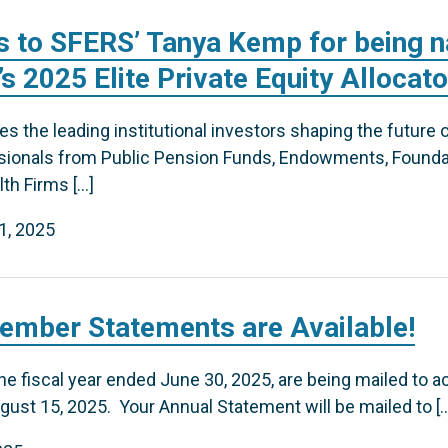
s to SFERS’ Tanya Kemp for being 
s 2025 Elite Private Equity Allocat
 the leading institutional investors shaping the future of 
ssionals from Public Pension Funds, Endowments, Founda
th Firms […]
1, 2025
ember Statements are Available!
e fiscal year ended June 30, 2025, are being mailed to a
ust 15, 2025. Your Annual Statement will be mailed to [