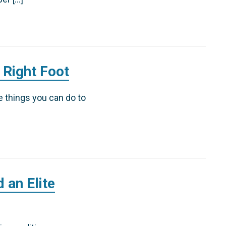
 Right Foot
ve things you can do to
 an Elite