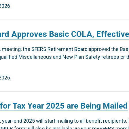
 2026
rd Approves Basic COLA, Effective
6, meeting, the SFERS Retirement Board approved the Basi
alified Miscellaneous and New Plan Safety retirees or th
 2026
or Tax Year 2025 are Being Mailed
year-end 2025 will start mailing to all benefit recipients.
1099-R form will also be available via your mySFERS memb