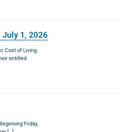
 July 1, 2026
c Cost of Living
eir entitled
 Beginning Friday,
er […]