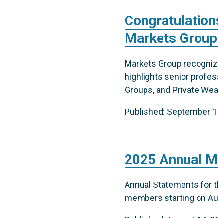
Congratulation
Markets Group’
Markets Group recognizes
highlights senior profe
Groups, and Private Weal
Published: September 1
2025 Annual M
Annual Statements for th
members starting on Aug