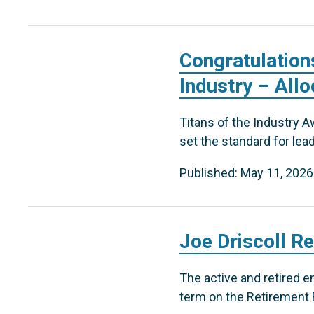
Congratulation
Industry – Allo
Titans of the Industry A
set the standard for lea
Published: May 11, 2026
Joe Driscoll R
The active and retired e
term on the Retirement B