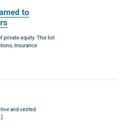
named to
ors
private equity. This list
tions, Insurance
ctive and vested
…]