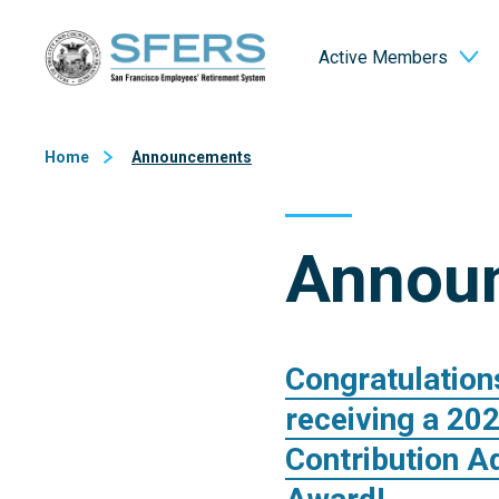
Skip
San Francisco Employees' Retirement System (SFERS)
to
Active Members
Content
Home
Announcements
Annou
Congratulation
receiving a 20
Contribution A