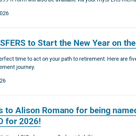
2026
 SFERS to Start the New Year on the
erfect time to act on your path to retirement. Here are fi
rement journey.
026
s to Alison Romano for being named
IO for 2026!