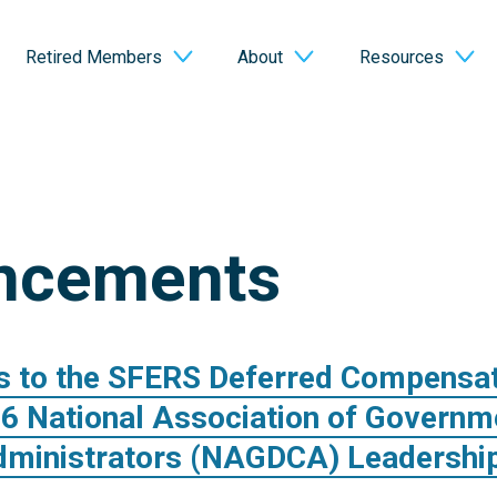
Retired Members
About
Resources
ncements
s to the SFERS Deferred Compensa
26 National Association of Governm
dministrators (NAGDCA) Leadership