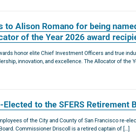
s to Alison Romano for being named
cator of the Year 2026 award recipi
wards honor elite Chief Investment Officers and true ind
dership, innovation, and excellence. The Allocator of the Y
e-Elected to the SFERS Retirement 
mployees of the City and County of San Francisco re-elec
oard. Commissioner Driscoll is a retired captain of […]