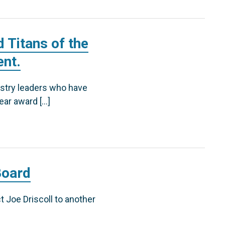
 Titans of the
ent.
ustry leaders who have
ear award […]
Board
t Joe Driscoll to another