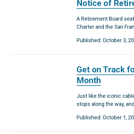
Notice of Reti
A Retirement Board seat 
Charter and the San Fra
Published: October 3, 2
Get on Track f
Month
Just like the iconic cab
stops along the way, and
Published: October 1, 2