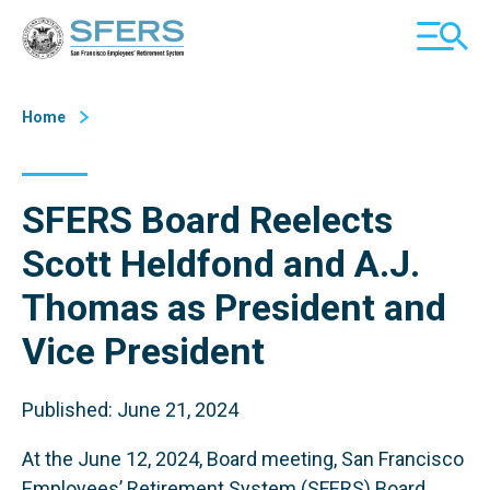
Skip
San Francisco Employees' Retirement System (SFERS)
TOGGL
to
MOBILE
Content
MENU
Home
SFERS Board Reelects
Scott Heldfond and A.J.
Thomas as President and
Vice President
Published: June 21, 2024
At the June 12, 2024, Board meeting, San Francisco
Employees’ Retirement System (SFERS) Board