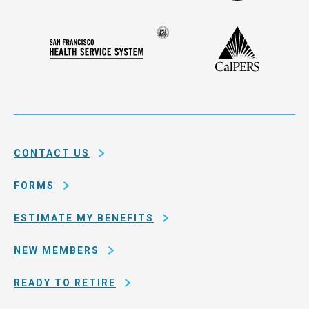
Administ
Deferred
Compensation
Seal
CalPERS
Plan
San
of
Francisco
the
Health
city
Service
and
System
county
of
CONTACT US
San
Francisco
FORMS
ESTIMATE MY BENEFITS
NEW MEMBERS
READY TO RETIRE