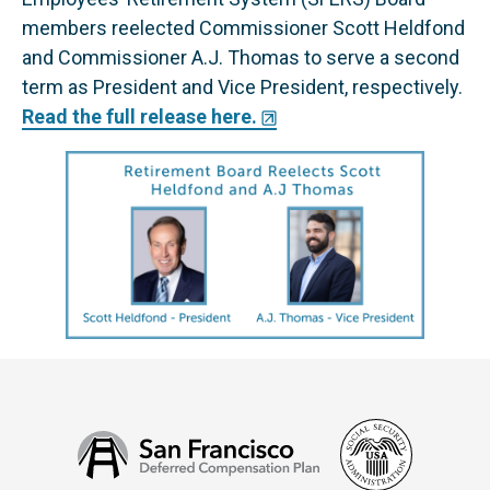
members reelected Commissioner Scott Heldfond
and Commissioner A.J. Thomas to serve a second
term as President and Vice President, respectively.
Read the full release here.
Social
San
Security
Francisco