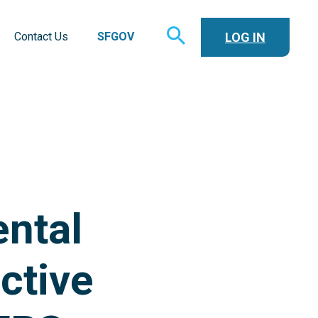
TOGGLE
LOG IN
Contact Us
SFGOV
SEARCH
ntal
ctive