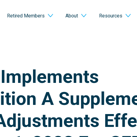
Retired Members
About
Resources
 Implements
ition A Suppleme
djustments Effe