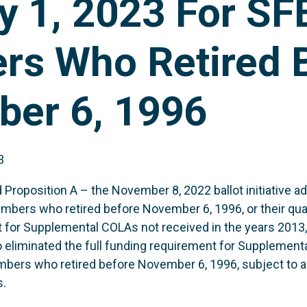
y 1, 2023 For S
s Who Retired 
er 6, 1996
3
roposition A – the November 8, 2022 ballot initiative ad
bers who retired before November 6, 1996, or their qual
nt for Supplemental COLAs not received in the years 2013
o eliminated the full funding requirement for Supplement
ers who retired before November 6, 1996, subject to 
s.