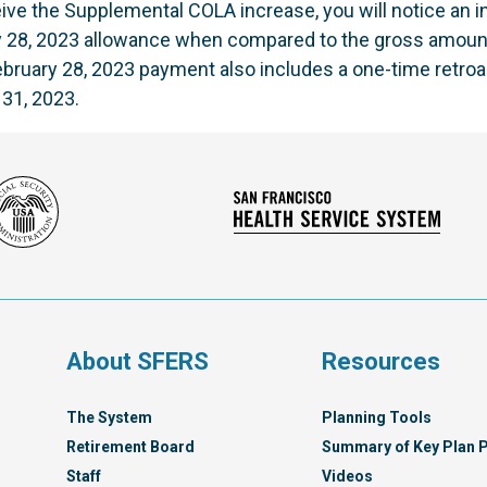
eceive the Supplemental COLA increase, you will notice an 
y 28, 2023 allowance when compared to the gross amoun
bruary 28, 2023 payment also includes a one-time retroa
 31, 2023.
Social
San
Security
Franc
Administration
Healt
Servi
Syst
s
About SFERS
Resources
The System
Planning Tools
Retirement Board
Summary of Key Plan P
Staff
Videos