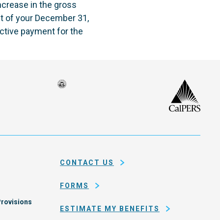
increase in the gross
t of your December 31,
ctive payment for the
Seal
CalP
of
isco
the
h
city
ce
and
em
county
CONTACT US
of
San
FORMS
Francisco
rovisions
ESTIMATE MY BENEFITS