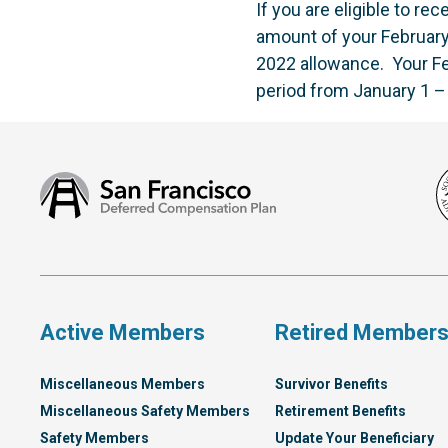
If you are eligible to r
amount of your Februar
2022 allowance. Your Fe
period from January 1 –
San
Francisco
Deferred
Compensation
Plan
Active Members
Retired Member
Miscellaneous Members
Survivor Benefits
Miscellaneous Safety Members
Retirement Benefits
Safety Members
Update Your Beneficiary