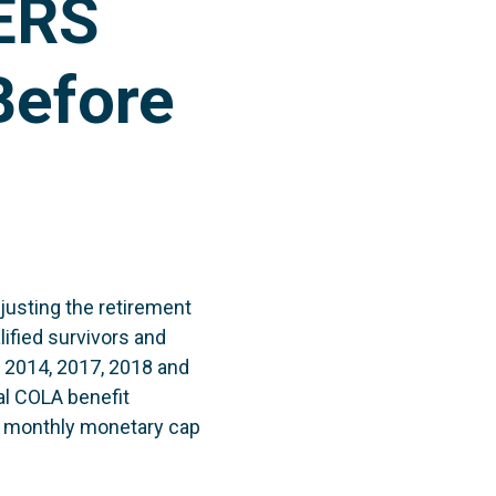
FERS
Before
justing the retirement
ified survivors and
, 2014, 2017, 2018 and
al COLA benefit
a monthly monetary cap