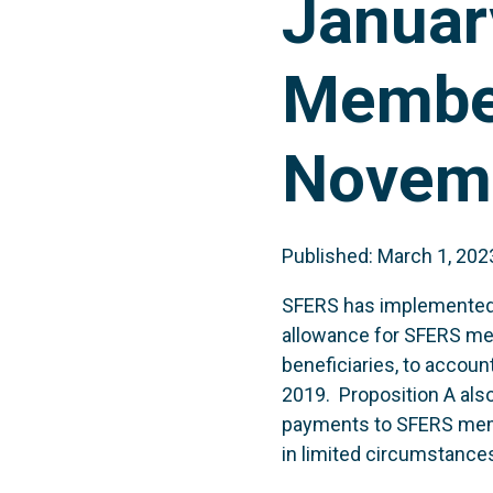
Januar
Member
Novemb
Published: March 1, 202
SFERS has implemented P
allowance for SFERS mem
beneficiaries, to accou
2019. Proposition A als
payments to SFERS memb
in limited circumstance