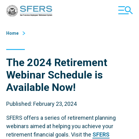
Skip
San Francisco Employees' Retirement System (SFERS)
TOGGL
to
MOBILE
Content
MENU
Home
The 2024 Retirement
Webinar Schedule is
Available Now!
Published: February 23, 2024
SFERS offers a series of retirement planning
webinars aimed at helping you achieve your
retirement financial goals. Visit the
SFERS