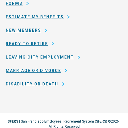
Francisco
FORMS
ESTIMATE MY BENEFITS
NEW MEMBERS
READY TO RETIRE
LEAVING CITY EMPLOYMENT
MARRIAGE OR DIVORCE
DISABILITY OR DEATH
SFERS
| San Francisco Employees' Retirement System (SFERS) ©2026 |
All Rights Reserved