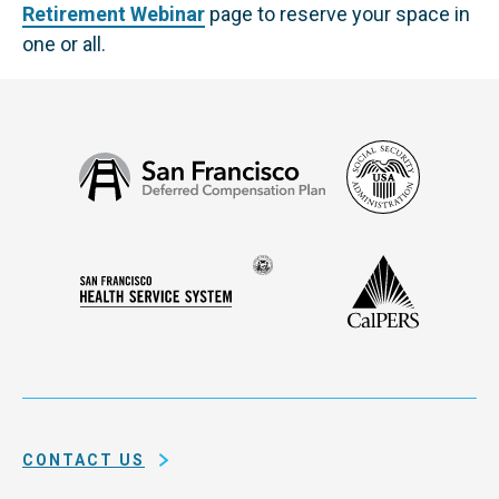
Retirement Webinar
page to reserve your space in
one or all.
Social
San
Security
Francisco
Administ
Deferred
Compensation
Seal
CalPERS
Plan
San
of
Francisco
the
Health
city
Service
and
System
county
of
CONTACT US
San