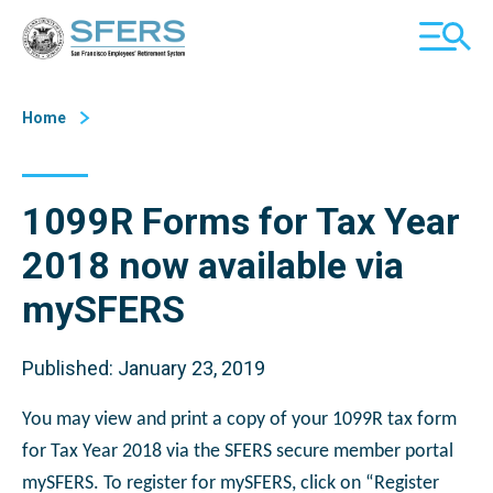
Skip
San Francisco Employees' Retirement System (SFERS)
TOGGL
to
MOBILE
Content
MENU
Home
1099R Forms for Tax Year
2018 now available via
mySFERS
Published: January 23, 2019
You may view and print a copy of your 1099R tax form
for Tax Year 2018 via the SFERS secure member portal
mySFERS. To register for mySFERS, click on “Register