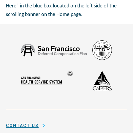
Here” in the blue box located on the left side of the
scrolling banner on the Home page.
Social
San
Security
Francisco
Administ
Deferred
Compensation
Seal
CalPERS
Plan
San
of
Francisco
the
Health
city
Service
and
System
county
of
CONTACT US
San