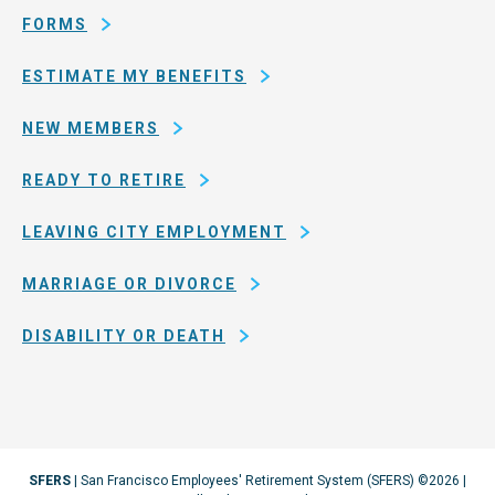
Francisco
FORMS
ESTIMATE MY BENEFITS
NEW MEMBERS
READY TO RETIRE
LEAVING CITY EMPLOYMENT
MARRIAGE OR DIVORCE
DISABILITY OR DEATH
SFERS
| San Francisco Employees' Retirement System (SFERS) ©2026 |