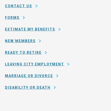
of
CONTACT US
San
Francisco
FORMS
ESTIMATE MY BENEFITS
NEW MEMBERS
READY TO RETIRE
LEAVING CITY EMPLOYMENT
MARRIAGE OR DIVORCE
DISABILITY OR DEATH