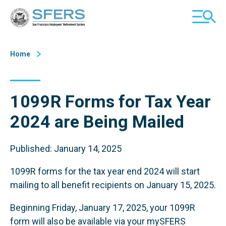
Skip
San Francisco Employees' Retirement System (SFERS)
TOGGL
to
MOBILE
Content
MENU
Home
1099R Forms for Tax Year
2024 are Being Mailed
Published: January 14, 2025
1099R forms for the tax year end 2024 will start
mailing to all benefit recipients on January 15, 2025.
Beginning Friday, January 17, 2025, your 1099R
form will also be available via your mySFERS