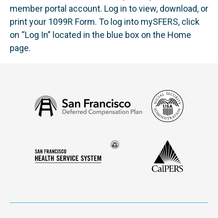
member portal account. Log in to view, download, or
print your 1099R Form. To log into mySFERS, click
on “Log In” located in the blue box on the Home
page.
Social
San
Security
Francisco
Administ
Deferred
Compensation
Seal
CalPERS
Plan
San
of
Francisco
the
Health
city
Service
and
System
county