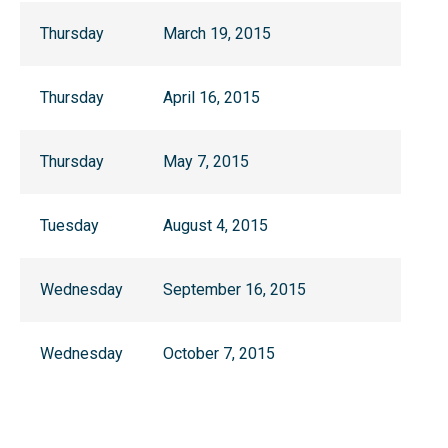
Thursday
March 19, 2015
Thursday
April 16, 2015
Thursday
May 7, 2015
Tuesday
August 4, 2015
Wednesday
September 16, 2015
Wednesday
October 7, 2015