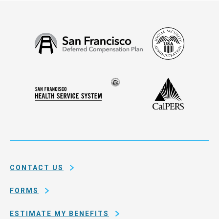
Social
San
Security
Francisco
Administ
Deferred
Compensation
Seal
CalPERS
Plan
San
of
Francisco
the
Health
city
Service
and
System
county
of
CONTACT US
San
Francisco
FORMS
ESTIMATE MY BENEFITS