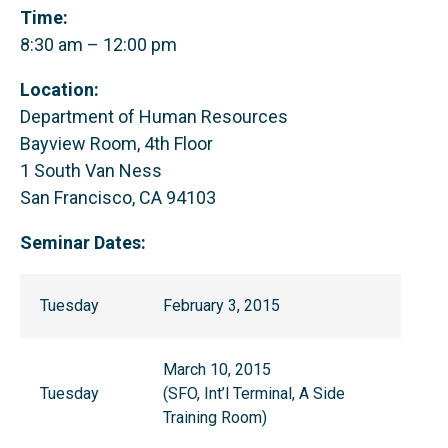
Time:
8:30 am – 12:00 pm
Location:
Department of Human Resources
Bayview Room, 4th Floor
1 South Van Ness
San Francisco, CA 94103
Seminar Dates:
Tuesday
February 3, 2015
March 10, 2015
Tuesday
(SFO, Int’l Terminal, A Side
Training Room)