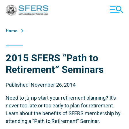
Skip
San Francisco Employees' Retirement System (SFERS)
TOGGL
to
MOBILE
Content
MENU
Home
2015 SFERS “Path to
Retirement” Seminars
Published: November 26, 2014
Need to jump start your retirement planning? It’s
never too late or too early to plan for retirement.
Learn about the benefits of SFERS membership by
attending a “Path to Retirement” Seminar.