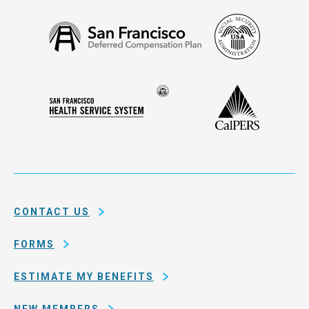
Social
San
Security
Francisco
Administ
Deferred
Compensation
Seal
CalPERS
Plan
San
of
Francisco
the
Health
city
Service
and
System
county
of
CONTACT US
San
Francisco
FORMS
ESTIMATE MY BENEFITS