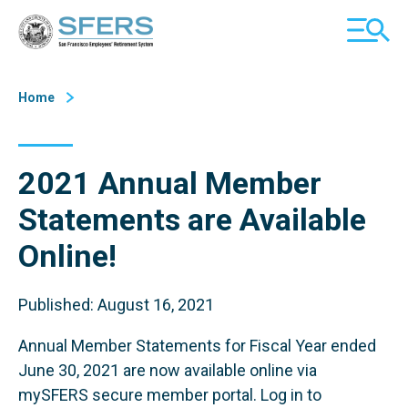
Skip
San Francisco Employees' Retirement System (SFERS)
TOGGL
to
MOBILE
Content
MENU
Home
2021 Annual Member
Statements are Available
Online!
Published: August 16, 2021
Annual Member Statements for Fiscal Year ended
June 30, 2021 are now available online via
mySFERS secure member portal. Log in to