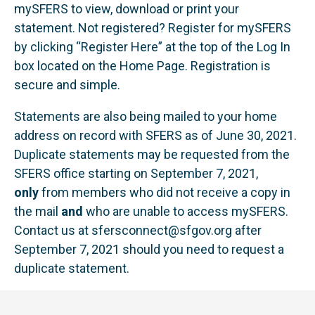
mySFERS to view, download or print your
statement. Not registered? Register for mySFERS
by clicking “Register Here” at the top of the Log In
box located on the Home Page. Registration is
secure and simple.
Statements are also being mailed to your home
address on record with SFERS as of June 30, 2021.
Duplicate statements may be requested from the
SFERS office starting on September 7, 2021,
only
from members who did not receive a copy in
the mail
and
who are unable to access mySFERS.
Contact us at
sfersconnect@sfgov.org
after
September 7, 2021 should you need to request a
duplicate statement.