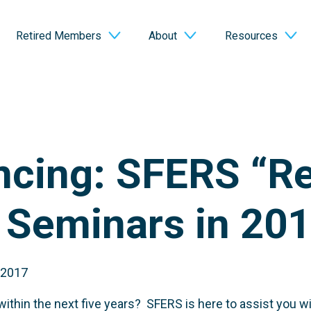
Retired Members
About
Resources
cing: SFERS “Re
” Seminars in 20
 2017
ithin the next five years? SFERS is here to assist you wit