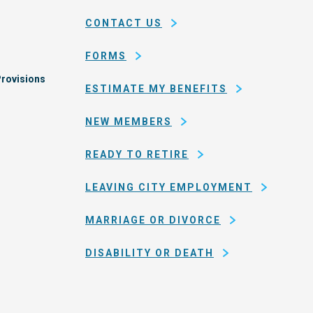
county
CONTACT US
of
San
FORMS
Francisco
rovisions
ESTIMATE MY BENEFITS
NEW MEMBERS
READY TO RETIRE
LEAVING CITY EMPLOYMENT
MARRIAGE OR DIVORCE
DISABILITY OR DEATH