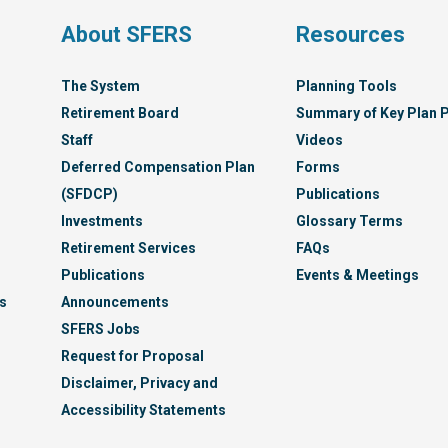
s
About SFERS
Resources
The System
Planning Tools
Retirement Board
Summary of Key Plan P
Staff
Videos
Deferred Compensation Plan
Forms
(SFDCP)
Publications
Investments
Glossary Terms
Retirement Services
FAQs
Publications
Events & Meetings
s
Announcements
SFERS Jobs
Request for Proposal
Disclaimer, Privacy and
Accessibility Statements