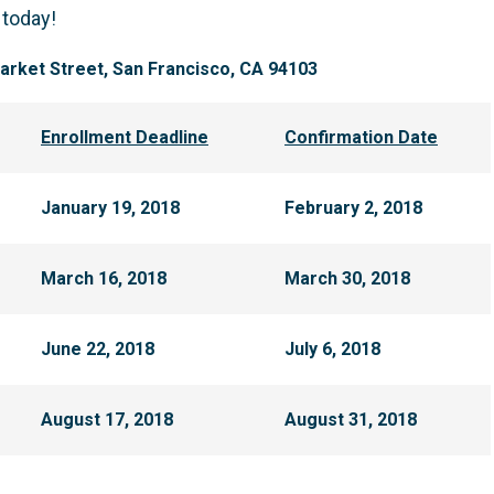
 today!
rket Street, San Francisco, CA 94103
Enrollment Deadline
Confirmation Date
January 19, 2018
February 2, 2018
March 16, 2018
March 30, 2018
June 22, 2018
July 6, 2018
August 17, 2018
August 31, 2018