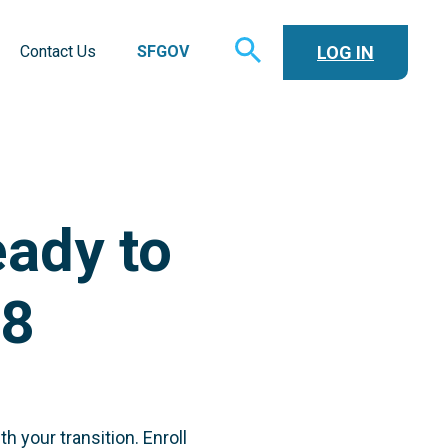
TOGGLE
LOG IN
Contact Us
SFGOV
SEARCH
ady to
18
h your transition. Enroll