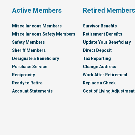
Active Members
Retired Member
Miscellaneous Members
Survivor Benefits
Miscellaneous Safety Members
Retirement Benefits
Safety Members
Update Your Beneficiary
Sheriff Members
Direct Deposit
Designate a Beneficiary
Tax Reporting
Purchase Service
Change Address
Reciprocity
Work After Retirement
Ready to Retire
Replace a Check
Account Statements
Cost of Living Adjustment