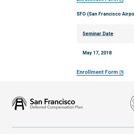
SFO (San Francisco Airpo
Seminar Date
May 17, 2018
Enrollment Form
San
Francisco
Deferred
Compensation
Plan