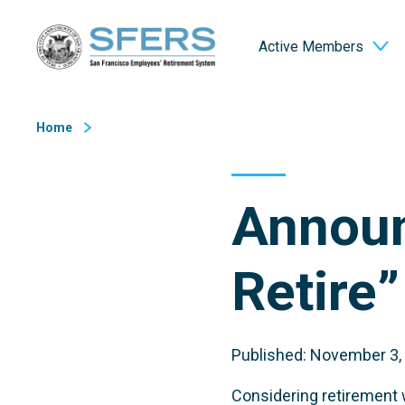
Skip
San Francisco Employees' Retirement System (SFERS)
to
Active Members
Content
Home
Announ
Retire
Published: November 3,
Considering retirement w