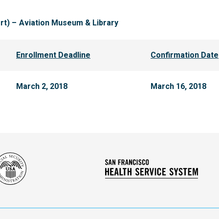
rt) –
Aviation Museum & Library
Enrollment Deadline
Confirmation Date
March 2, 2018
March 16, 2018
Social
San
Security
Franc
Administration
Healt
Servi
Syst