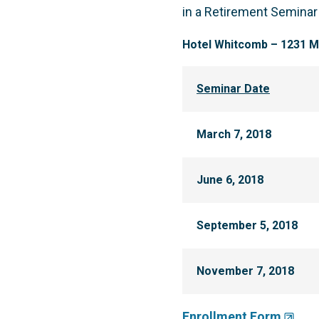
in a Retirement Seminar
Hotel Whitcomb – 1231 Ma
Seminar Date
March 7, 2018
June 6, 2018
September 5, 2018
November 7, 2018
Enrollment Form