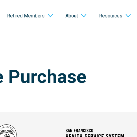
Retired Members
About
Resources
e Purchase
Social
San
Security