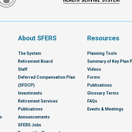
Franc
Administration
Healt
Servi
Syst
s
About SFERS
Resources
The System
Planning Tools
Retirement Board
Summary of Key Plan P
Staff
Videos
Deferred Compensation Plan
Forms
(SFDCP)
Publications
Investments
Glossary Terms
Retirement Services
FAQs
Publications
Events & Meetings
s
Announcements
SFERS Jobs