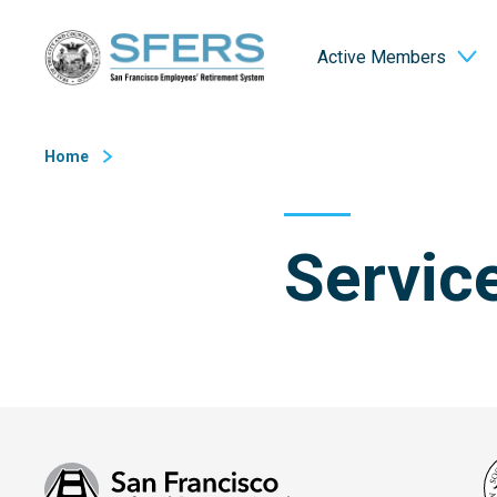
Skip
San Francisco Employees' Retirement System (SFERS)
to
Active Members
Content
Home
Servic
San