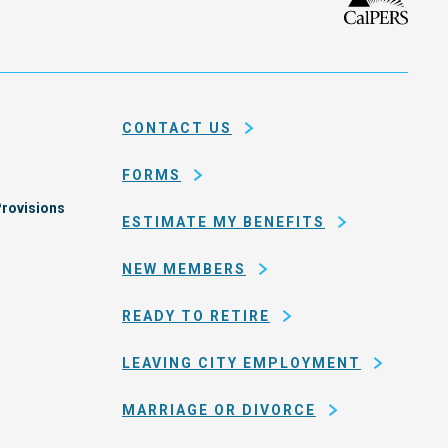
isco
the
h
city
ce
and
em
county
CONTACT US
of
San
FORMS
Francisco
rovisions
ESTIMATE MY BENEFITS
NEW MEMBERS
READY TO RETIRE
LEAVING CITY EMPLOYMENT
MARRIAGE OR DIVORCE