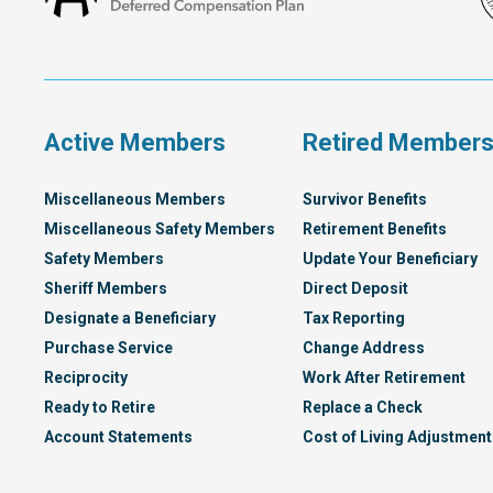
Francisco
Deferred
Compensation
Plan
Active Members
Retired Member
Miscellaneous Members
Survivor Benefits
Miscellaneous Safety Members
Retirement Benefits
Safety Members
Update Your Beneficiary
Sheriff Members
Direct Deposit
Designate a Beneficiary
Tax Reporting
Purchase Service
Change Address
Reciprocity
Work After Retirement
Ready to Retire
Replace a Check
Account Statements
Cost of Living Adjustment