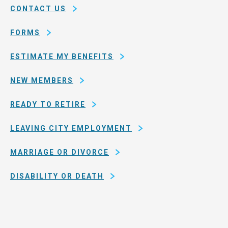
of
CONTACT US
San
Francisco
FORMS
ESTIMATE MY BENEFITS
NEW MEMBERS
READY TO RETIRE
LEAVING CITY EMPLOYMENT
MARRIAGE OR DIVORCE
DISABILITY OR DEATH