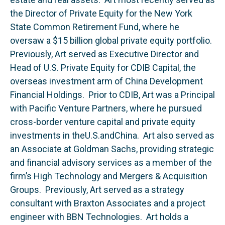
the Director of Private Equity for the New York
State Common Retirement Fund, where he
oversaw a $15 billion global private equity portfolio.
Previously, Art served as Executive Director and
Head of U.S. Private Equity for CDIB Capital, the
overseas investment arm of China Development
Financial Holdings. Prior to CDIB, Art was a Principal
with Pacific Venture Partners, where he pursued
cross-border venture capital and private equity
investments in theU.S.andChina. Art also served as
an Associate at Goldman Sachs, providing strategic
and financial advisory services as a member of the
firm’s High Technology and Mergers & Acquisition
Groups. Previously, Art served as a strategy
consultant with Braxton Associates and a project
engineer with BBN Technologies. Art holds a