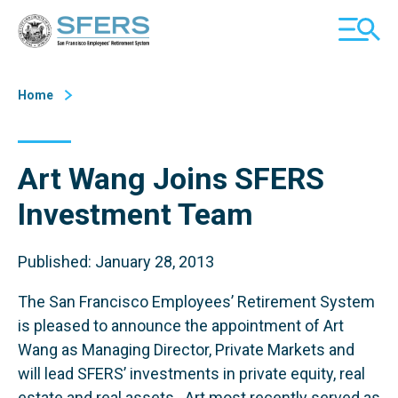
Skip
San Francisco Employees' Retirement System (SFERS)
TOGGL
to
MOBILE
Content
MENU
Home
Art Wang Joins SFERS
Investment Team
Published: January 28, 2013
The San Francisco Employees’ Retirement System
is pleased to announce the appointment of Art
Wang as Managing Director, Private Markets and
will lead SFERS’ investments in private equity, real
estate and real assets. Art most recently served as