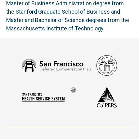
Master of Business Administration degree from
the Stanford Graduate School of Business and
Master and Bachelor of Science degrees from the
Massachusetts Institute of Technology.
Social
San
Security
Francisco
Administ
Deferred
Compensation
Seal
CalPERS
Plan
San
of
Francisco
the
Health
city
Service
and
System
county