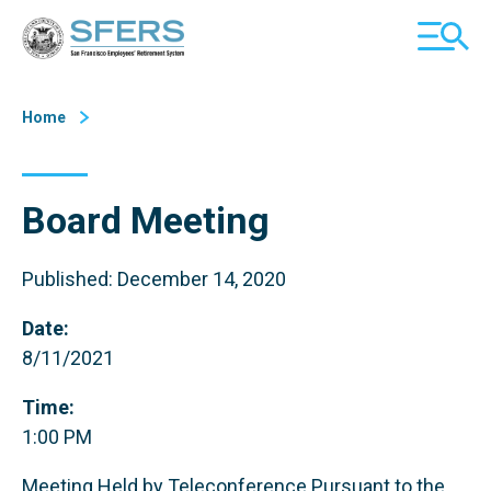
Skip
San Francisco Employees' Retirement System (SFERS)
TOGGL
to
MOBILE
Content
MENU
Home
Board Meeting
Published: December 14, 2020
Date:
8/11/2021
Time:
1:00 PM
Meeting Held by Teleconference Pursuant to the