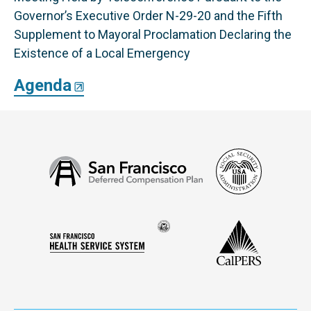
Governor’s Executive Order N-29-20 and the Fifth
Supplement to Mayoral Proclamation Declaring the
Existence of a Local Emergency
Agenda
Social
San
Security
Francisco
Administ
Deferred
Compensation
Seal
CalPERS
Plan
San
of
Francisco
the
Health
city
Service
and