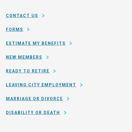
System
county
of
CONTACT US
San
Francisco
FORMS
ESTIMATE MY BENEFITS
NEW MEMBERS
READY TO RETIRE
LEAVING CITY EMPLOYMENT
MARRIAGE OR DIVORCE
DISABILITY OR DEATH