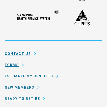
Administ
Deferred
Compensation
Seal
CalPERS
Plan
San
of
Francisco
the
Health
city
Service
and
System
county
of
CONTACT US
San
Francisco
FORMS
ESTIMATE MY BENEFITS
NEW MEMBERS
READY TO RETIRE