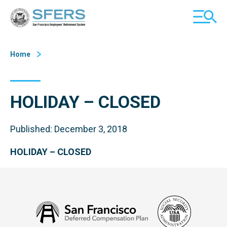
Skip
San Francisco Employees' Retirement System (SFERS)
TOGGL
to
MOBILE
Content
MENU
Home
HOLIDAY – CLOSED
Published: December 3, 2018
HOLIDAY – CLOSED
Social
San
Security
Francisco