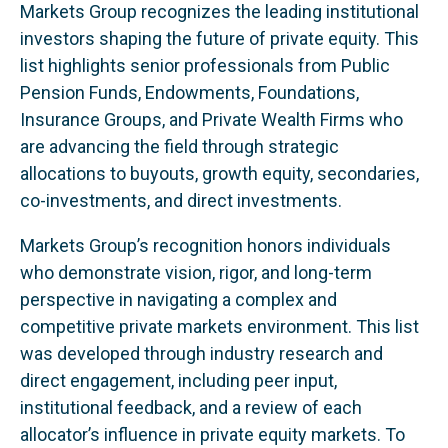
Markets Group recognizes the leading institutional
investors shaping the future of private equity. This
list highlights senior professionals from Public
Pension Funds, Endowments, Foundations,
Insurance Groups, and Private Wealth Firms who
are advancing the field through strategic
allocations to buyouts, growth equity, secondaries,
co-investments, and direct investments.
Markets Group’s recognition honors individuals
who demonstrate vision, rigor, and long-term
perspective in navigating a complex and
competitive private markets environment. This list
was developed through industry research and
direct engagement, including peer input,
institutional feedback, and a review of each
allocator’s influence in private equity markets. To