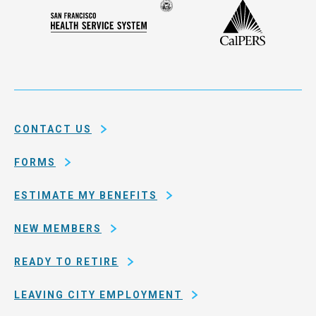
Compensation
Seal
CalPERS
Plan
San
of
Francisco
the
Health
city
Service
and
System
county
of
CONTACT US
San
Francisco
FORMS
ESTIMATE MY BENEFITS
NEW MEMBERS
READY TO RETIRE
LEAVING CITY EMPLOYMENT