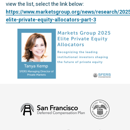
view the list, select the link below:
https://www.marketsgroup.org/news/research/202
elite-private-equity-allocators-part-3
Social
San
Security
Francisco
Administ
Deferred