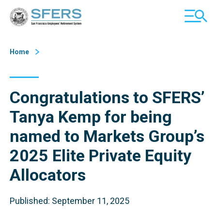
Skip
San Francisco Employees' Retirement System (SFERS)
TOGGL
to
MOBILE
Content
MENU
Home
Congratulations to SFERS’
Tanya Kemp for being
named to Markets Group’s
2025 Elite Private Equity
Allocators
Published: September 11, 2025