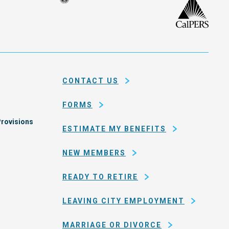
Seal
CalP
of
isco
the
h
city
ce
and
em
county
CONTACT US
of
San
FORMS
Francisco
rovisions
ESTIMATE MY BENEFITS
NEW MEMBERS
READY TO RETIRE
LEAVING CITY EMPLOYMENT
MARRIAGE OR DIVORCE