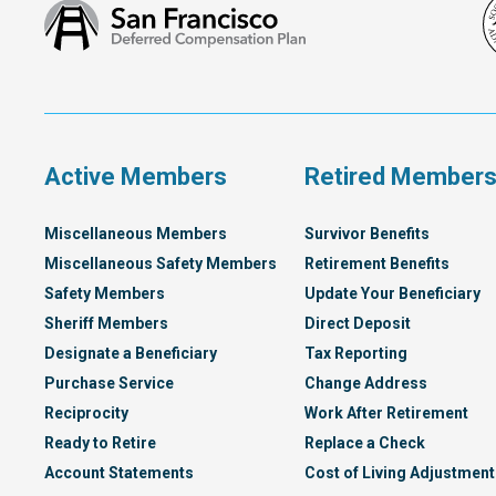
San
Francisco
Deferred
Compensation
Plan
Active Members
Retired Member
Miscellaneous Members
Survivor Benefits
Miscellaneous Safety Members
Retirement Benefits
Safety Members
Update Your Beneficiary
Sheriff Members
Direct Deposit
Designate a Beneficiary
Tax Reporting
Purchase Service
Change Address
Reciprocity
Work After Retirement
Ready to Retire
Replace a Check
Account Statements
Cost of Living Adjustment