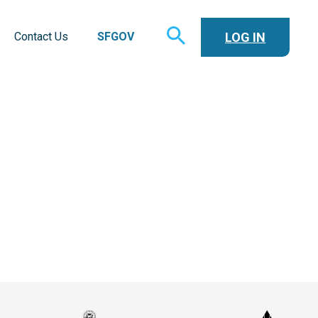
TOGGLE
LOG IN
Contact Us
SFGOV
SEARCH