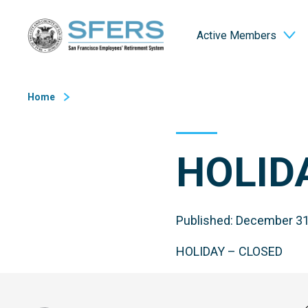
Skip
San Francisco Employees' Retirement System (SFERS)
to
Active Members
Content
Home
HOLID
Published: December 31
HOLIDAY – CLOSED