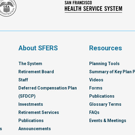
Social
San
Security
Franc
Administration
Healt
Servi
Syst
s
About SFERS
Resources
The System
Planning Tools
Retirement Board
Summary of Key Plan P
Staff
Videos
Deferred Compensation Plan
Forms
(SFDCP)
Publications
Investments
Glossary Terms
Retirement Services
FAQs
Publications
Events & Meetings
s
Announcements