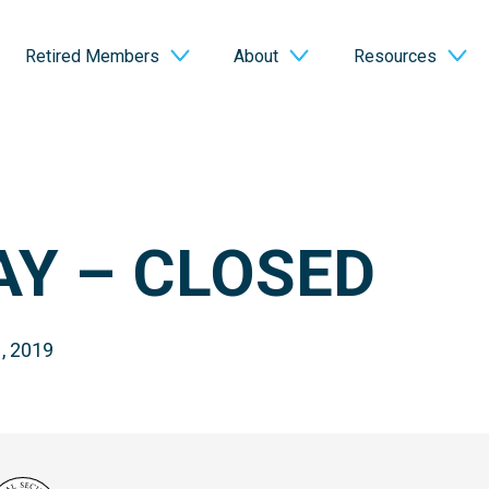
Retired Members
About
Resources
AY – CLOSED
, 2019