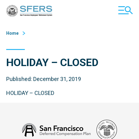
Skip
San Francisco Employees' Retirement System (SFERS)
TOGGL
to
MOBILE
Content
MENU
Home
HOLIDAY – CLOSED
Published: December 31, 2019
HOLIDAY – CLOSED
Social
San
Security
Francisco