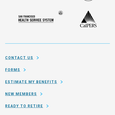
Administ
Deferred
Compensation
Seal
CalPERS
Plan
San
of
Francisco
the
Health
city
Service
and
System
county
of
CONTACT US
San
Francisco
FORMS
ESTIMATE MY BENEFITS
NEW MEMBERS
READY TO RETIRE