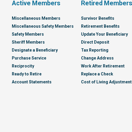
Active Members
Retired Member
Miscellaneous Members
Survivor Benefits
Miscellaneous Safety Members
Retirement Benefits
Safety Members
Update Your Beneficiary
Sheriff Members
Direct Deposit
Designate a Beneficiary
Tax Reporting
Purchase Service
Change Address
Reciprocity
Work After Retirement
Ready to Retire
Replace a Check
Account Statements
Cost of Living Adjustment