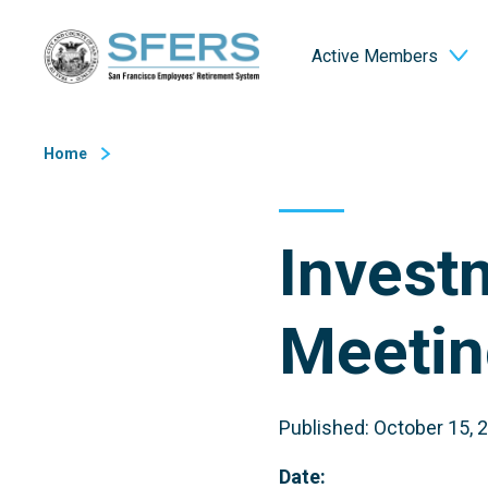
Skip
San Francisco Employees' Retirement System (SFERS)
to
Active Members
Content
Home
Invest
Meetin
Published: October 15, 
Date: