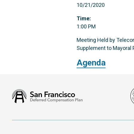
10/21/2020
Time:
1:00 PM
Meeting Held by Telecon
Supplement to Mayoral P
Agenda
San
Francisco
Deferred
Compensation
Plan