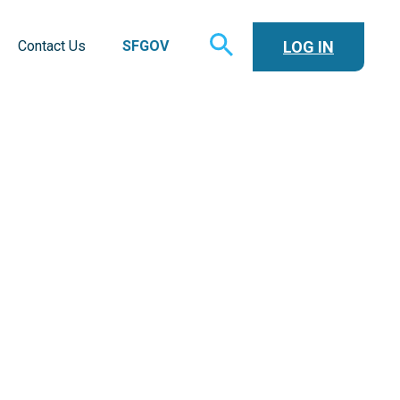
TOGGLE
LOG IN
Contact Us
SFGOV
SEARCH