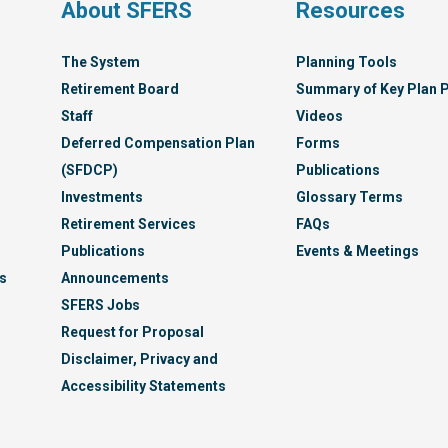
s
About SFERS
Resources
The System
Planning Tools
Retirement Board
Summary of Key Plan P
Staff
Videos
Deferred Compensation Plan
Forms
(SFDCP)
Publications
Investments
Glossary Terms
Retirement Services
FAQs
Publications
Events & Meetings
s
Announcements
SFERS Jobs
Request for Proposal
Disclaimer, Privacy and
Accessibility Statements