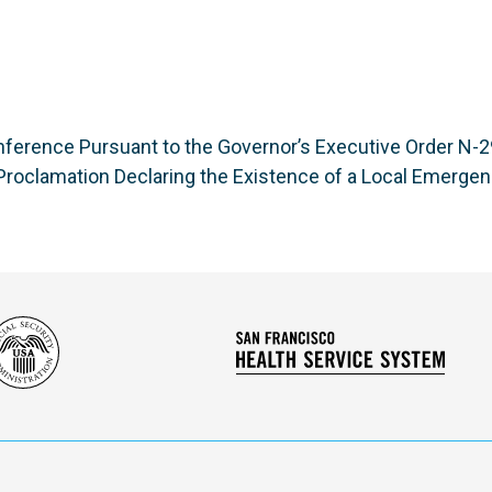
ference Pursuant to the Governor’s Executive Order N-29
roclamation Declaring the Existence of a Local Emerge
Social
San
Security
Franc
Administration
Healt
Servi
Syst