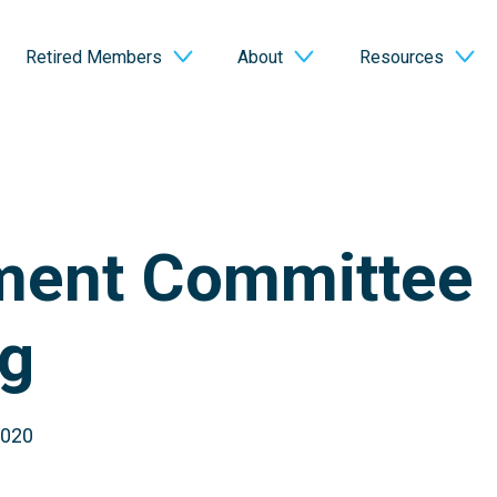
Retired Members
About
Resources
ment Committee
g
2020