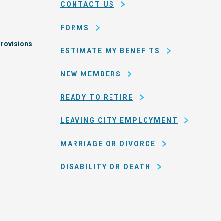
CONTACT US
of
San
FORMS
Francisco
rovisions
ESTIMATE MY BENEFITS
NEW MEMBERS
READY TO RETIRE
LEAVING CITY EMPLOYMENT
MARRIAGE OR DIVORCE
DISABILITY OR DEATH