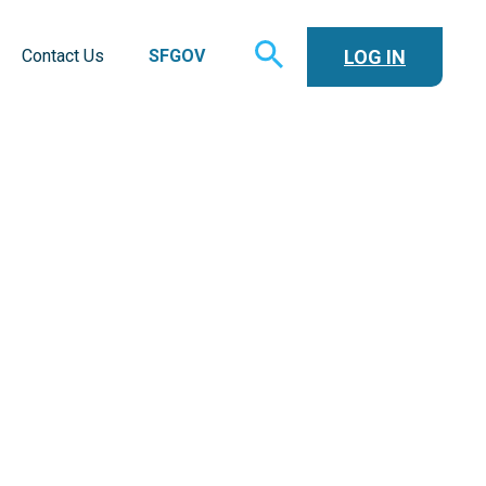
TOGGLE
LOG IN
Contact Us
SFGOV
SEARCH