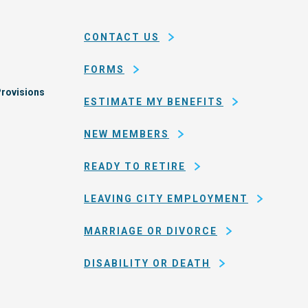
and
em
county
CONTACT US
of
San
FORMS
Francisco
rovisions
ESTIMATE MY BENEFITS
NEW MEMBERS
READY TO RETIRE
LEAVING CITY EMPLOYMENT
MARRIAGE OR DIVORCE
DISABILITY OR DEATH