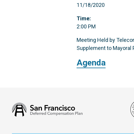
11/18/2020
Time:
2:00 PM
Meeting Held by Telecon
Supplement to Mayoral P
Agenda
San
Francisco
Deferred
Compensation