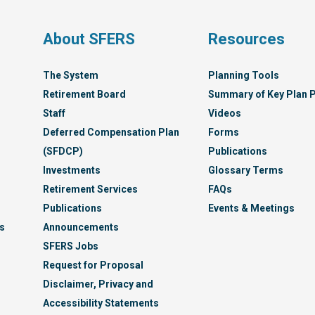
Syst
s
About SFERS
Resources
The System
Planning Tools
Retirement Board
Summary of Key Plan P
Staff
Videos
Deferred Compensation Plan
Forms
(SFDCP)
Publications
Investments
Glossary Terms
Retirement Services
FAQs
Publications
Events & Meetings
s
Announcements
SFERS Jobs
Request for Proposal
Disclaimer, Privacy and
Accessibility Statements