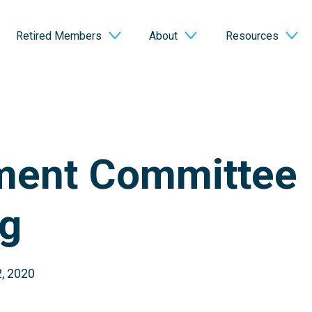
Retired Members
About
Resources
ment Committee
g
, 2020