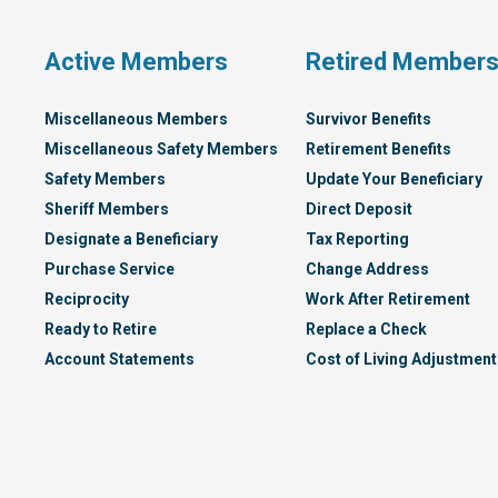
Plan
Active Members
Retired Member
Miscellaneous Members
Survivor Benefits
Miscellaneous Safety Members
Retirement Benefits
Safety Members
Update Your Beneficiary
Sheriff Members
Direct Deposit
Designate a Beneficiary
Tax Reporting
Purchase Service
Change Address
Reciprocity
Work After Retirement
Ready to Retire
Replace a Check
Account Statements
Cost of Living Adjustment