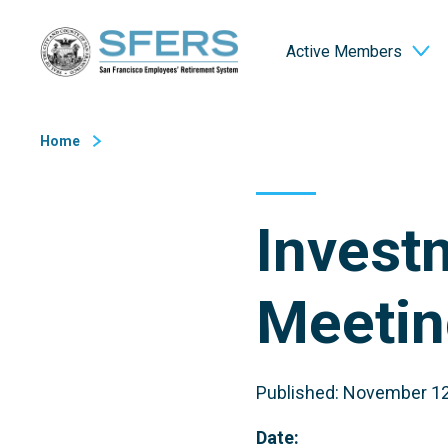
Skip
San Francisco Employees' Retirement System (SFERS)
to
Active Members
Content
Home
Invest
Meetin
Published: November 12
Date: