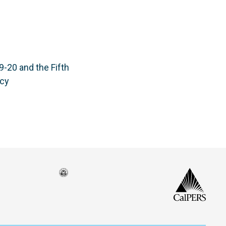
-20 and the Fifth
ncy
Seal
CalP
of
isco
the
h
city
ce