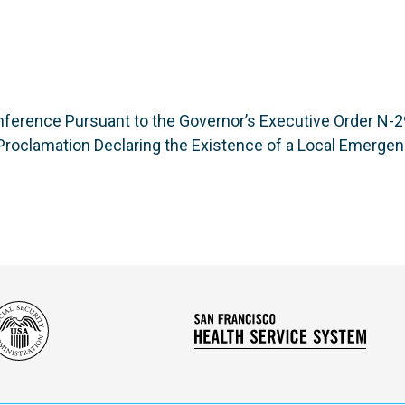
ference Pursuant to the Governor’s Executive Order N-29
roclamation Declaring the Existence of a Local Emerge
Social
San
Security
Franc
Administration
Healt
Servi