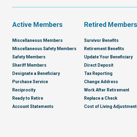
Compensation
Plan
Active Members
Retired Member
Miscellaneous Members
Survivor Benefits
Miscellaneous Safety Members
Retirement Benefits
Safety Members
Update Your Beneficiary
Sheriff Members
Direct Deposit
Designate a Beneficiary
Tax Reporting
Purchase Service
Change Address
Reciprocity
Work After Retirement
Ready to Retire
Replace a Check
Account Statements
Cost of Living Adjustment