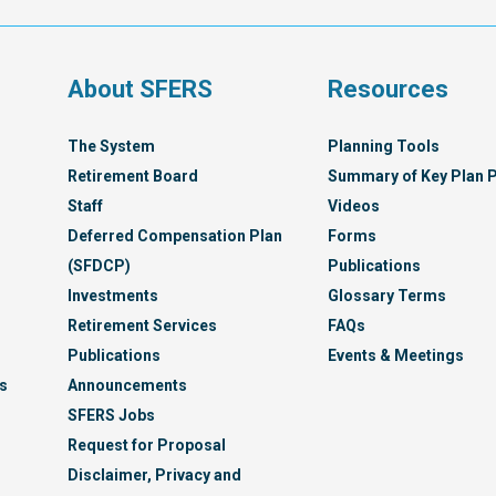
Servi
Syst
s
About SFERS
Resources
The System
Planning Tools
Retirement Board
Summary of Key Plan P
Staff
Videos
Deferred Compensation Plan
Forms
(SFDCP)
Publications
Investments
Glossary Terms
Retirement Services
FAQs
Publications
Events & Meetings
s
Announcements
SFERS Jobs
Request for Proposal
Disclaimer, Privacy and