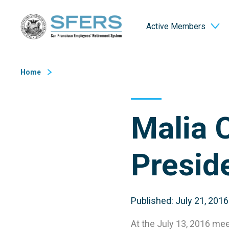
Skip
San Francisco Employees' Retirement System (SFERS)
to
Active Members
Content
Home
Malia 
Presid
Published: July 21, 2016
At the July 13, 2016 m