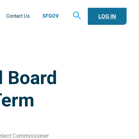
TOGGLE
LOG IN
Contact Us
SFGOV
SEARCH
d Board
Term
-elect Commissioner