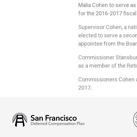
Malia Cohen
to serve as
for the
2016-2017
fiscal
Supervisor Cohen, a
nat
elected to serve a secon
appointee from the Boar
Commissioner Stansbury, 
as a member of the Reti
Commissioners Cohen and
2017
.
San
Francisco
Deferred