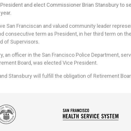
 President
and elect Commissioner Brian Stansbury to se
 year.
ive San Franciscan
and valued community leader represent
d consecutive term as President, in her third term
on th
d of Supervisors.
an officer in the San Francisco Police Department, serving
rement Board, was elected Vice President.
 Stansbury will fulfill the obligation of Retirement Boa
Social
San
Security
Franc
Administration
Healt