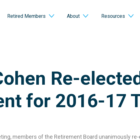
Retired Members
About
Resources
Cohen Re-electe
ent for 2016-17 
eeting, members of the Retirement Board unanimously re