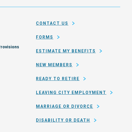
city
ce
and
em
county
CONTACT US
of
San
FORMS
Francisco
rovisions
ESTIMATE MY BENEFITS
NEW MEMBERS
READY TO RETIRE
LEAVING CITY EMPLOYMENT
MARRIAGE OR DIVORCE
DISABILITY OR DEATH