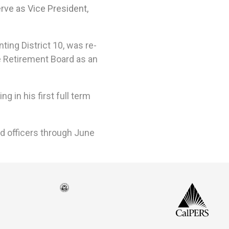
rve as Vice President,
ing District 10, was re-
e Retirement Board
as an
 in his first full term
rd officers through June
Seal
CalP
of
isco
the
h