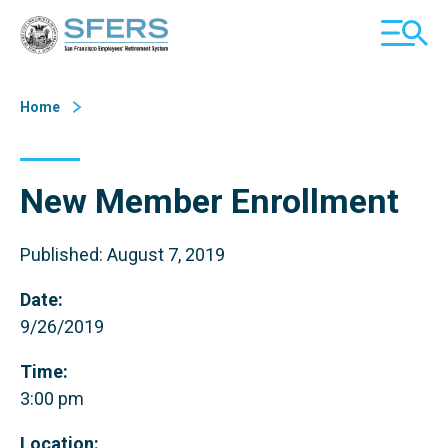
Skip
San Francisco Employees' Retirement System (SFERS)
TOGGL
to
MOBILE
Content
MENU
Home
New Member Enrollment
Published: August 7, 2019
Date:
9/26/2019
Time:
3:00 pm
Location: