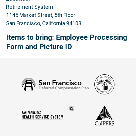
Retirement System
1145 Market Street, 5th Floor
San Francisco, California 94103
Items to bring: Employee Processing
Form and Picture ID
Social
San
Security
Francisco
Administ
Deferred
Compensation
Seal
CalPERS
Plan
San
of
Francisco
the
Health
city