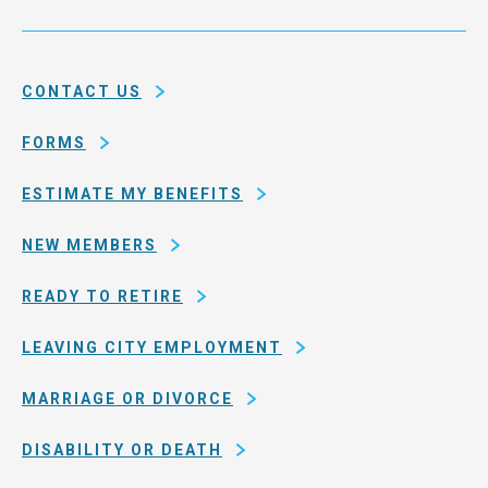
Service
and
System
county
of
CONTACT US
San
Francisco
FORMS
ESTIMATE MY BENEFITS
NEW MEMBERS
READY TO RETIRE
LEAVING CITY EMPLOYMENT
MARRIAGE OR DIVORCE
DISABILITY OR DEATH