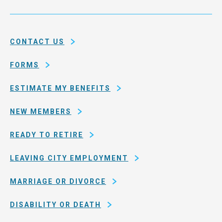
Service
and
System
county
of
CONTACT US
San
Francisco
FORMS
ESTIMATE MY BENEFITS
NEW MEMBERS
READY TO RETIRE
LEAVING CITY EMPLOYMENT
MARRIAGE OR DIVORCE
DISABILITY OR DEATH