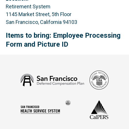
Retirement System
1145 Market Street, 5th Floor
San Francisco, California 94103
Items to bring: Employee Processing
Form and Picture ID
Social
San
Security
Francisco
Administ
Deferred
Compensation
Seal
CalPERS
Plan
San
of
Francisco
the
Health
city