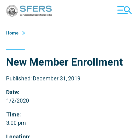
Skip
San Francisco Employees' Retirement System (SFERS)
TOGGL
to
MOBILE
Content
MENU
Home
New Member Enrollment
Published: December 31, 2019
Date:
1/2/2020
Time:
3:00 pm
Location: