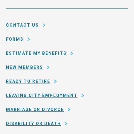
Service
and
System
county
of
CONTACT US
San
Francisco
FORMS
ESTIMATE MY BENEFITS
NEW MEMBERS
READY TO RETIRE
LEAVING CITY EMPLOYMENT
MARRIAGE OR DIVORCE
DISABILITY OR DEATH