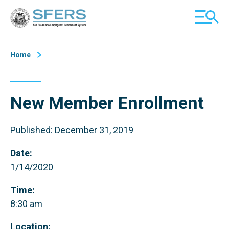
Skip
San Francisco Employees' Retirement System (SFERS)
TOGGL
to
MOBILE
Content
MENU
Home
New Member Enrollment
Published: December 31, 2019
Date:
1/14/2020
Time:
8:30 am
Location: