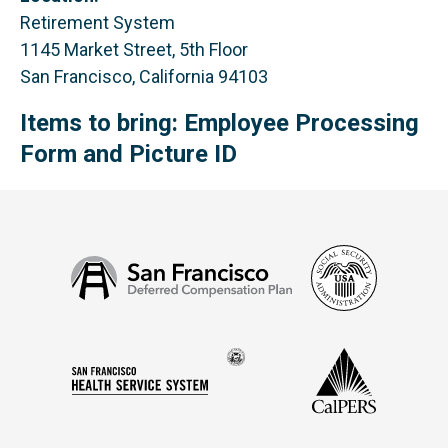
Retirement System
1145 Market Street, 5th Floor
San Francisco, California 94103
Items to bring: Employee Processing
Form and Picture ID
Social
San
Security
Francisco
Administ
Deferred
Compensation
Seal
CalPERS
Plan
San
of
Francisco
the
Health
city