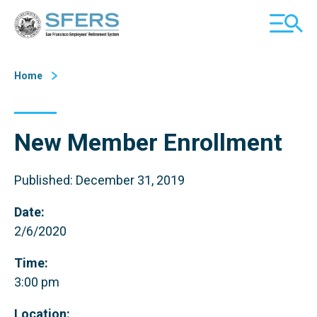
Skip
San Francisco Employees' Retirement System (SFERS)
TOGGL
to
MOBILE
Content
MENU
Home
New Member Enrollment
Published: December 31, 2019
Date:
2/6/2020
Time:
3:00 pm
Location: