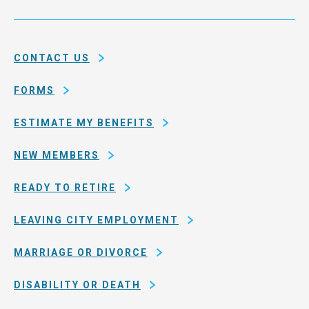
Service
and
System
county
of
CONTACT US
San
Francisco
FORMS
ESTIMATE MY BENEFITS
NEW MEMBERS
READY TO RETIRE
LEAVING CITY EMPLOYMENT
MARRIAGE OR DIVORCE
DISABILITY OR DEATH