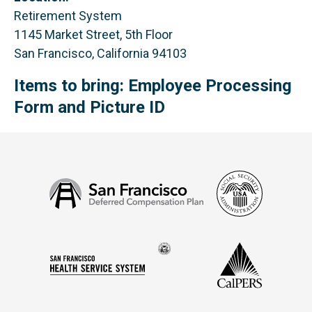
Retirement System
1145 Market Street, 5th Floor
San Francisco, California 94103
Items to bring: Employee Processing
Form and Picture ID
Social
San
Security
Francisco
Administ
Deferred
Compensation
Seal
CalPERS
Plan
San
of
Francisco
the
Health
city