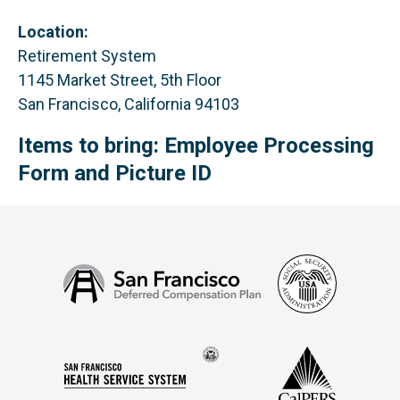
Location:
Retirement System
1145 Market Street, 5th Floor
San Francisco, California 94103
Items to bring: Employee Processing
Form and Picture ID
Social
San
Security
Francisco
Administ
Deferred
Compensation
Seal
CalPERS
Plan
San
of
Francisco