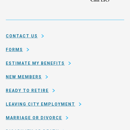
the
Health
city
Service
and
System
county
of
CONTACT US
San
Francisco
FORMS
ESTIMATE MY BENEFITS
NEW MEMBERS
READY TO RETIRE
LEAVING CITY EMPLOYMENT
MARRIAGE OR DIVORCE