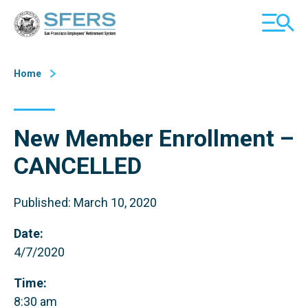
Skip
San Francisco Employees' Retirement System (SFERS)
TOGGL
to
MOBILE
Content
MENU
Home
New Member Enrollment –
CANCELLED
Published: March 10, 2020
Date:
4/7/2020
Time:
8:30 am