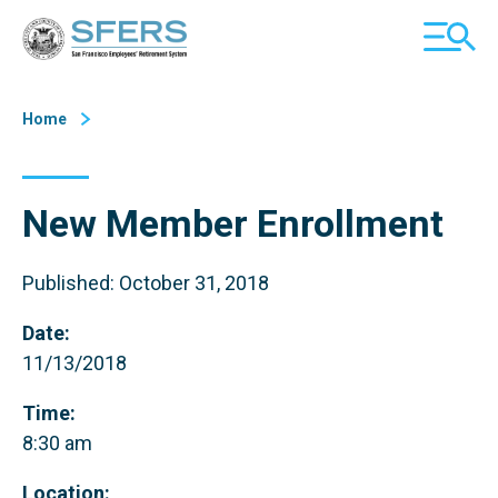
Skip
San Francisco Employees' Retirement System (SFERS)
TOGGL
to
MOBILE
Content
MENU
Home
New Member Enrollment
Published: October 31, 2018
Date:
11/13/2018
Time:
8:30 am
Location: