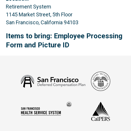
Retirement System
1145 Market Street, 5th Floor
San Francisco, California 94103
Items to bring: Employee Processing
Form and Picture ID
Social
San
Security
Francisco
Administ
Deferred
Compensation
Seal
CalPERS
Plan
San
of
Francisco
the
Health
city