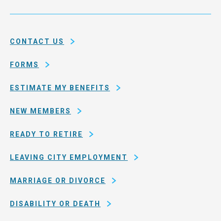
Service
and
System
county
of
CONTACT US
San
Francisco
FORMS
ESTIMATE MY BENEFITS
NEW MEMBERS
READY TO RETIRE
LEAVING CITY EMPLOYMENT
MARRIAGE OR DIVORCE
DISABILITY OR DEATH