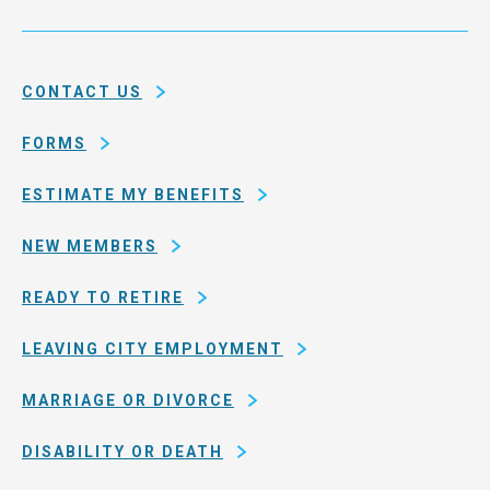
Service
and
System
county
of
CONTACT US
San
Francisco
FORMS
ESTIMATE MY BENEFITS
NEW MEMBERS
READY TO RETIRE
LEAVING CITY EMPLOYMENT
MARRIAGE OR DIVORCE
DISABILITY OR DEATH