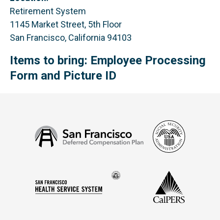
Retirement System
1145 Market Street, 5th Floor
San Francisco, California 94103
Items to bring: Employee Processing
Form and Picture ID
Social
San
Security
Francisco
Administ
Deferred
Compensation
Seal
CalPERS
Plan
San
of
Francisco
the
Health
city