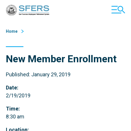
Skip
San Francisco Employees' Retirement System (SFERS)
TOGGL
to
MOBILE
Content
MENU
Home
New Member Enrollment
Published: January 29, 2019
Date:
2/19/2019
Time:
8:30 am
Location: