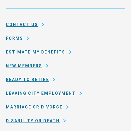
Service
and
System
county
of
CONTACT US
San
Francisco
FORMS
ESTIMATE MY BENEFITS
NEW MEMBERS
READY TO RETIRE
LEAVING CITY EMPLOYMENT
MARRIAGE OR DIVORCE
DISABILITY OR DEATH