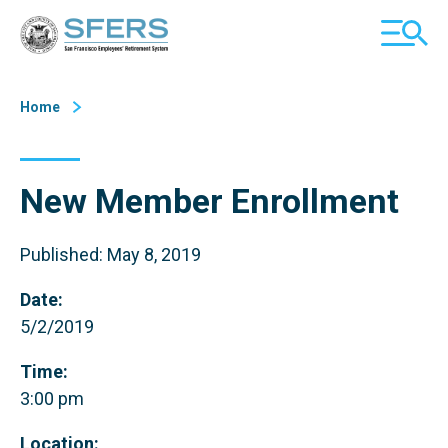
Skip
San Francisco Employees' Retirement System (SFERS)
TOGGL
to
MOBILE
Content
MENU
Home
New Member Enrollment
Published: May 8, 2019
Date:
5/2/2019
Time:
3:00 pm
Location: