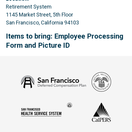
Retirement System
1145 Market Street, 5th Floor
San Francisco, California 94103
Items to bring: Employee Processing
Form and Picture ID
Social
San
Security
Francisco
Administ
Deferred
Compensation
Seal
CalPERS
Plan
San
of
Francisco
the
Health
city