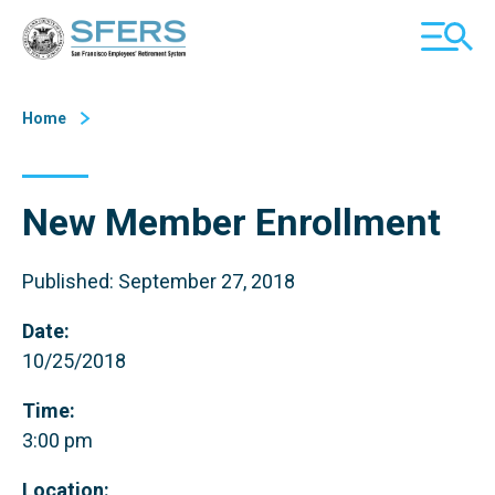
Skip
San Francisco Employees' Retirement System (SFERS)
TOGGL
to
MOBILE
Content
MENU
Home
New Member Enrollment
Published: September 27, 2018
Date:
10/25/2018
Time:
3:00 pm
Location: