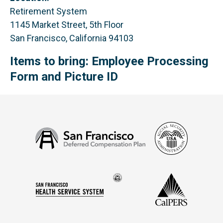
Retirement System
1145 Market Street, 5th Floor
San Francisco, California 94103
Items to bring: Employee Processing
Form and Picture ID
Social
San
Security
Francisco
Administ
Deferred
Compensation
Seal
CalPERS
Plan
San
of
Francisco
the
Health
city