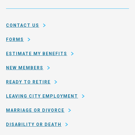
Service
and
System
county
of
CONTACT US
San
Francisco
FORMS
ESTIMATE MY BENEFITS
NEW MEMBERS
READY TO RETIRE
LEAVING CITY EMPLOYMENT
MARRIAGE OR DIVORCE
DISABILITY OR DEATH