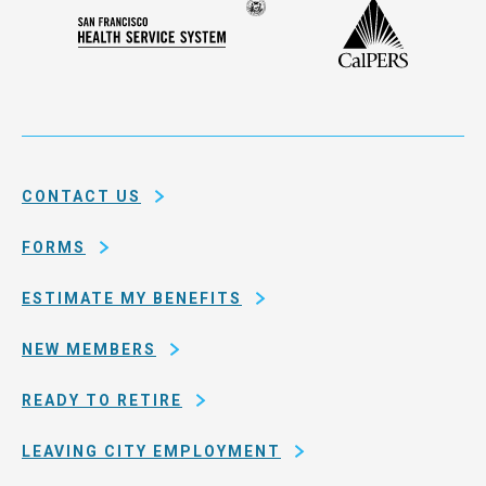
Seal
CalPERS
Plan
San
of
Francisco
the
Health
city
Service
and
System
county
of
CONTACT US
San
Francisco
FORMS
ESTIMATE MY BENEFITS
NEW MEMBERS
READY TO RETIRE
LEAVING CITY EMPLOYMENT