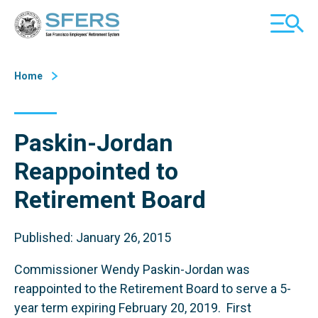
Skip
San Francisco Employees' Retirement System (SFERS)
TOGGL
to
MOBILE
Content
MENU
Home
Paskin-Jordan
Reappointed to
Retirement Board
Published: January 26, 2015
Commissioner Wendy Paskin-Jordan was
reappointed to the Retirement Board to serve a 5-
year term expiring February 20, 2019. First