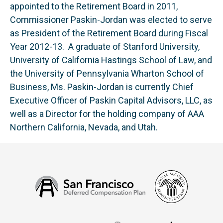
appointed to the Retirement Board in 2011,
Commissioner Paskin-Jordan was elected to serve
as President of the Retirement Board during Fiscal
Year 2012-13. A graduate of Stanford University,
University of California Hastings School of Law, and
the University of Pennsylvania Wharton School of
Business, Ms. Paskin-Jordan is currently Chief
Executive Officer of Paskin Capital Advisors, LLC, as
well as a Director for the holding company of AAA
Northern California, Nevada, and Utah.
Social
San
Security
Francisco
Administ
Deferred
Compensation