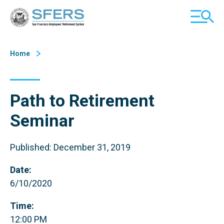
Skip
San Francisco Employees' Retirement System (SFERS)
TOGGL
to
MOBILE
Content
MENU
Home
Path to Retirement
Seminar
Published: December 31, 2019
Date:
6/10/2020
Time:
12:00 PM