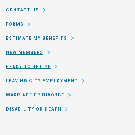
of
CONTACT US
San
Francisco
FORMS
ESTIMATE MY BENEFITS
NEW MEMBERS
READY TO RETIRE
LEAVING CITY EMPLOYMENT
MARRIAGE OR DIVORCE
DISABILITY OR DEATH