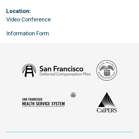
Location:
Video Conference
Information Form
Social
San
Security
Francisco
Administ
Deferred
Compensation
Seal
CalPERS
Plan
San
of
Francisco
the
Health
city
Service
and
System
county