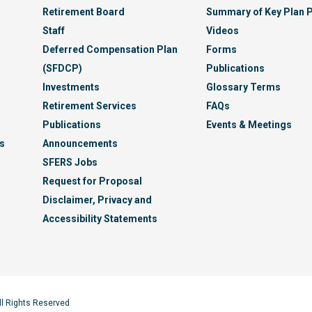
Retirement Board
Summary of Key Plan P
Staff
Videos
Deferred Compensation Plan
Forms
(SFDCP)
Publications
Investments
Glossary Terms
Retirement Services
FAQs
Publications
Events & Meetings
s
Announcements
SFERS Jobs
Request for Proposal
Disclaimer, Privacy and
Accessibility Statements
ll Rights Reserved