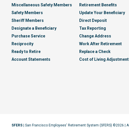
Miscellaneous Safety Members
Retirement Benefits
Safety Members
Update Your Beneficiary
Sheriff Members
Direct Deposit
Designate a Beneficiary
Tax Reporting
Purchase Service
Change Address
Reciprocity
Work After Retirement
Ready to Retire
Replace a Check
Account Statements
Cost of Living Adjustment
SFERS
| San Francisco Employees' Retirement System (SFERS) ©2026 | A