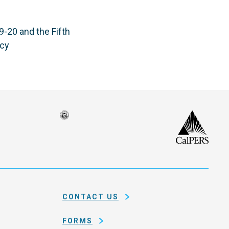
-20 and the Fifth
ncy
Seal
CalP
of
isco
the
h
city
ce
and
em
county
CONTACT US
of
San
FORMS
Francisco