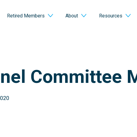
Retired Members
About
Resources
nel Committee 
2020