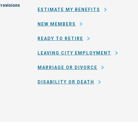
rovisions
ESTIMATE MY BENEFITS
NEW MEMBERS
READY TO RETIRE
LEAVING CITY EMPLOYMENT
MARRIAGE OR DIVORCE
DISABILITY OR DEATH