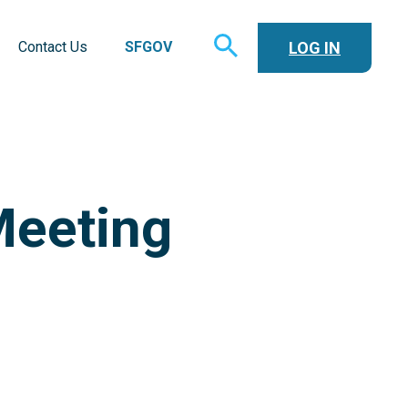
TOGGLE
LOG IN
Contact Us
SFGOV
SEARCH
Meeting