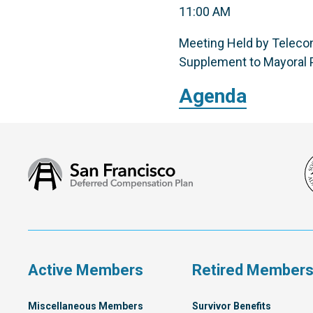
11:00 AM
Meeting Held by Telecon
Supplement to Mayoral P
Agenda
San
Francisco
Deferred
Compensation
Plan
Active Members
Retired Member
Miscellaneous Members
Survivor Benefits