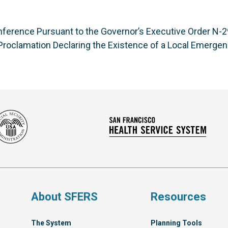
ference Pursuant to the Governor’s Executive Order N-29
roclamation Declaring the Existence of a Local Emerge
Social
San
Security
Franc
Administration
Healt
Servi
Syst
s
About SFERS
Resources
The System
Planning Tools