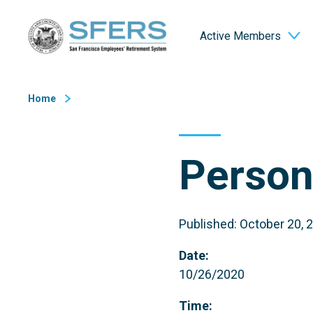
Skip
San Francisco Employees' Retirement System (SFERS)
to
Active Members
Content
Home
Person
Published: October 20, 
Date:
10/26/2020
Time: