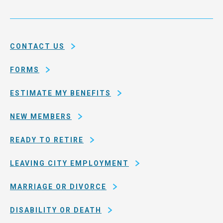
city
Service
and
System
county
of
CONTACT US
San
Francisco
FORMS
ESTIMATE MY BENEFITS
NEW MEMBERS
READY TO RETIRE
LEAVING CITY EMPLOYMENT
MARRIAGE OR DIVORCE
DISABILITY OR DEATH