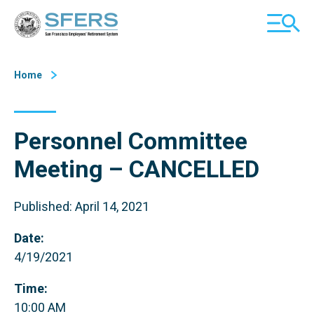
Skip
San Francisco Employees' Retirement System (SFERS)
TOGGL
to
MOBILE
Content
MENU
Home
Personnel Committee
Meeting – CANCELLED
Published: April 14, 2021
Date:
4/19/2021
Time:
10:00 AM