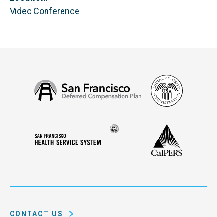
Video Conference
Social
San
Security
Francisco
Administ
Deferred
Compensation
Seal
CalPERS
Plan
San
of
Francisco
the
Health
city
Service
and
System
county
of
CONTACT US