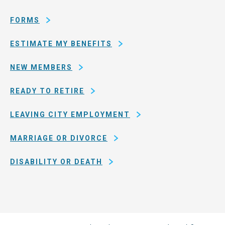
San
Francisco
FORMS
ESTIMATE MY BENEFITS
NEW MEMBERS
READY TO RETIRE
LEAVING CITY EMPLOYMENT
MARRIAGE OR DIVORCE
DISABILITY OR DEATH