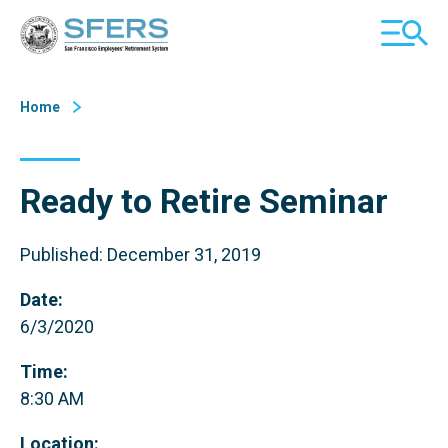
Skip
San Francisco Employees' Retirement System (SFERS)
TOGGL
to
MOBILE
Content
MENU
Home
Ready to Retire Seminar
Published: December 31, 2019
Date:
6/3/2020
Time:
8:30 AM
Location: