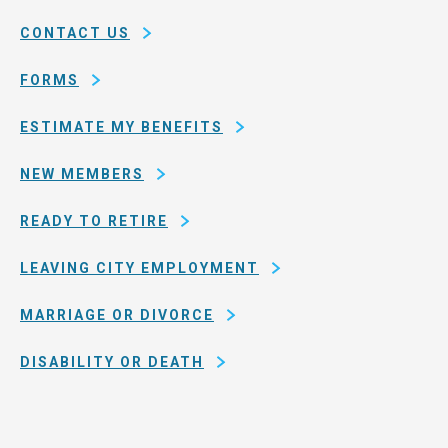
of
CONTACT US
San
Francisco
FORMS
ESTIMATE MY BENEFITS
NEW MEMBERS
READY TO RETIRE
LEAVING CITY EMPLOYMENT
MARRIAGE OR DIVORCE
DISABILITY OR DEATH