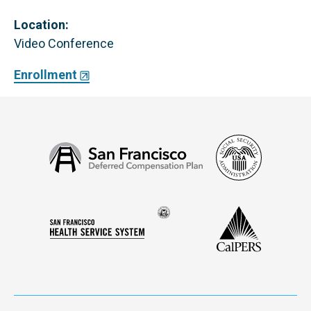
Location:
Video Conference
Enrollment
Social
San
Security
Francisco
Administ
Deferred
Compensation
Seal
CalPERS
Plan
San
of
Francisco
the
Health
city
Service
and
System
county