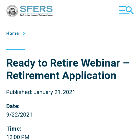
Skip
San Francisco Employees' Retirement System (SFERS)
TOGGL
to
MOBILE
Content
MENU
Home
Ready to Retire Webinar –
Retirement Application
Published: January 21, 2021
Date:
9/22/2021
Time:
12:00 PM