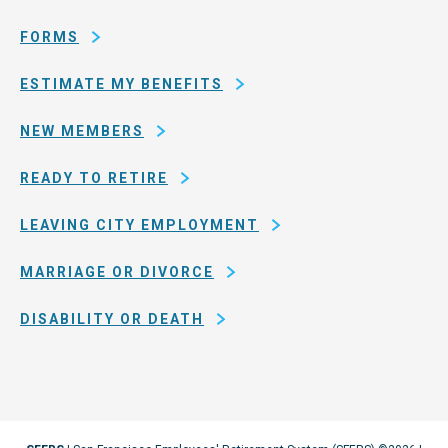
San
Francisco
FORMS
ESTIMATE MY BENEFITS
NEW MEMBERS
READY TO RETIRE
LEAVING CITY EMPLOYMENT
MARRIAGE OR DIVORCE
DISABILITY OR DEATH