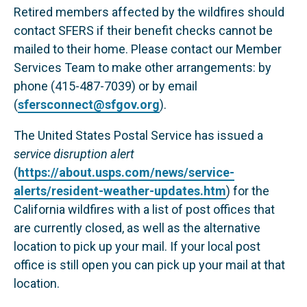
Retired members affected by the wildfires should
contact SFERS if their benefit checks cannot be
mailed to their home. Please contact our Member
Services Team to make other arrangements: by
phone (415-487-7039) or by email
(
sfersconnect@sfgov.org
).
The United States Postal Service has issued a
service disruption alert
(
https://about.usps.com/news/service-
alerts/resident-weather-updates.htm
) for the
California wildfires with a list of post offices that
are currently closed, as well as the alternative
location to pick up your mail. If your local post
office is still open you can pick up your mail at that
location.