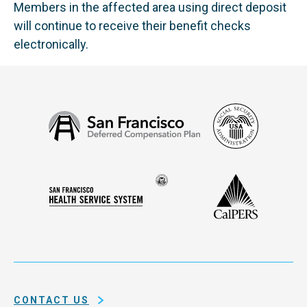
Members in the affected area using direct deposit
will continue to receive their benefit checks
electronically.
Social
San
Security
Francisco
Administ
Deferred
Compensation
Seal
CalPERS
Plan
San
of
Francisco
the
Health
city
Service
and
System
county
of
CONTACT US