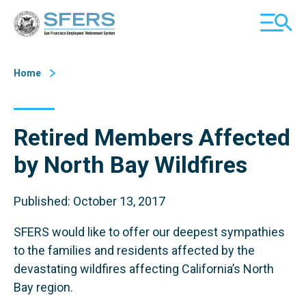
Skip
San Francisco Employees' Retirement System (SFERS)
TOGGL
to
MOBILE
Content
MENU
Home
Retired Members Affected
by North Bay Wildfires
Published: October 13, 2017
SFERS would like to offer our deepest sympathies
to the families and residents affected by the
devastating wildfires affecting California’s North
Bay region.