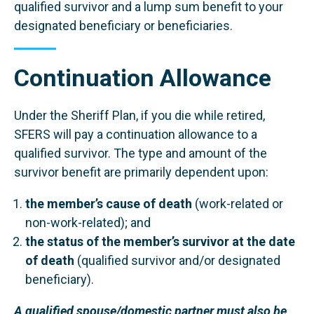
qualified survivor and a lump sum benefit to your
designated beneficiary or beneficiaries.
Continuation Allowance
Under the Sheriff Plan, if you die while retired,
SFERS will pay a continuation allowance to a
qualified survivor. The type and amount of the
survivor benefit are primarily dependent upon:
the member’s cause of death
(work-related or
non-work-related); and
the status of the member’s survivor at the date
of death
(qualified survivor and/or designated
beneficiary).
A qualified spouse/domestic partner must also be