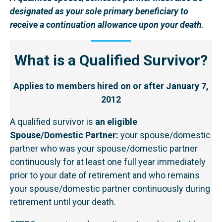
designated as your sole primary beneficiary to
receive a continuation allowance upon your death
.
What is a Qualified Survivor?
Applies to members hired on or after January 7,
2012
A qualified survivor is
an eligible
Spouse/Domestic Partner:
your spouse/domestic
partner who was your spouse/domestic partner
continuously for at least one full year immediately
prior to your date of retirement and who remains
your spouse/domestic partner continuously during
retirement until your death.