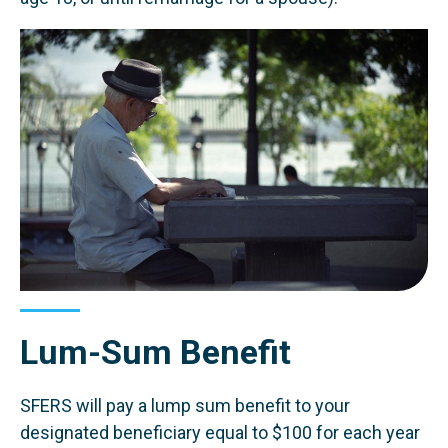
Lum-Sum Benefit
SFERS will pay a lump sum benefit to your
designated beneficiary equal to $100 for each year