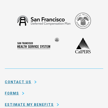
Social
San
Security
Francisco
Administ
Deferred
Compensation
Seal
CalPERS
Plan
San
of
Francisco
the
Health
city
Service
and
System
county
of
CONTACT US
San
Francisco
FORMS
ESTIMATE MY BENEFITS