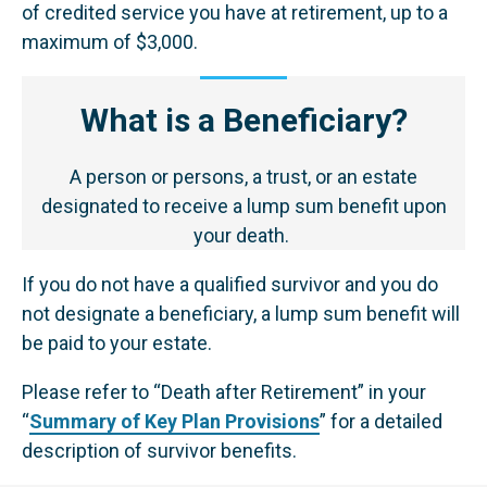
of credited service you have at retirement, up to a
maximum of $3,000.
What is a Beneficiary?
A person or persons, a trust, or an estate
designated to receive a lump sum benefit upon
your death.
If you do not have a qualified survivor and you do
not designate a beneficiary, a lump sum benefit will
be paid to your estate.
Please refer to “Death after Retirement” in your
“
Summary of Key Plan Provisions
” for a detailed
description of survivor benefits.