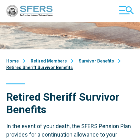
Skip
San Francisco Employees' Retirement System (SFERS)
TOGGL
to
MOBILE
Content
MENU
Home
Retired Members
Survivor Benefits
Retired Sheriff Survivor Benefits
Retired Sheriff Survivor
Benefits
In the event of your death, the SFERS Pension Plan
provides for a continuation allowance to your