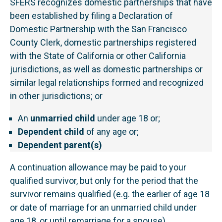
SFERS recognizes domestic partnerships that have
been established by filing a Declaration of
Domestic Partnership with the San Francisco
County Clerk, domestic partnerships registered
with the State of California or other California
jurisdictions, as well as domestic partnerships or
similar legal relationships formed and recognized
in other jurisdictions; or
An
unmarried child
under age 18 or;
Dependent child
of any age or;
Dependent parent(s)
A continuation allowance may be paid to your
qualified survivor, but only for the period that the
survivor remains qualified (e.g. the earlier of age 18
or date of marriage for an unmarried child under
age 18, or until remarriage for a spouse).