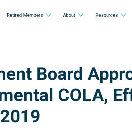
Retired Members
About
Resources
ment Board Appr
mental COLA, Ef
 2019