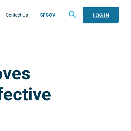
TOGGLE
LOG IN
Contact Us
SFGOV
SEARCH
oves
fective