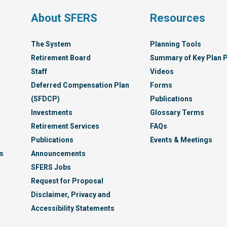
s
About SFERS
Resources
The System
Planning Tools
Retirement Board
Summary of Key Plan P
Staff
Videos
Deferred Compensation Plan
Forms
(SFDCP)
Publications
Investments
Glossary Terms
Retirement Services
FAQs
Publications
Events & Meetings
s
Announcements
SFERS Jobs
Request for Proposal
Disclaimer, Privacy and
Accessibility Statements