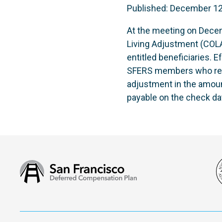
Published: December 12
At the meeting on Dece
Living Adjustment (COLA)
entitled beneficiaries. E
SFERS members who retire
adjustment in the amoun
payable on the check da
San
Francisco
Deferred
Compensation
Plan