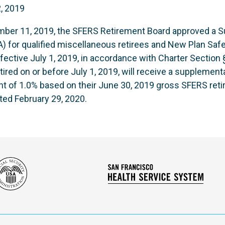
, 2019
mber 11, 2019, the SFERS Retirement Board approved a S
 for qualified miscellaneous retirees and New Plan Safet
ffective July 1, 2019, in accordance with Charter Section 
d on or before July 1, 2019, will receive a supplemental
t of 1.0% based on their June 30, 2019 gross SFERS ret
ted February 29, 2020.
Social
San
Security
Franc
Administration
Healt
Servi
Syst