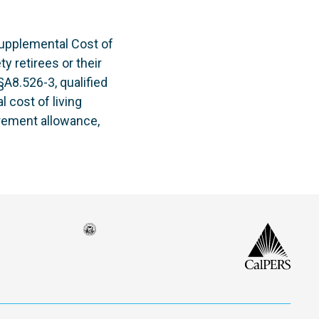
upplemental Cost of
y retirees or their
§A8.526-3, qualified
 cost of living
irement allowance,
Seal
CalP
of
isco
the
h
city
ce
and
em