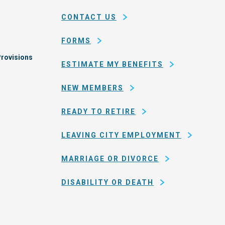
county
CONTACT US
of
San
FORMS
Francisco
rovisions
ESTIMATE MY BENEFITS
NEW MEMBERS
READY TO RETIRE
LEAVING CITY EMPLOYMENT
MARRIAGE OR DIVORCE
DISABILITY OR DEATH