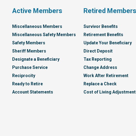
Active Members
Retired Member
Miscellaneous Members
Survivor Benefits
Miscellaneous Safety Members
Retirement Benefits
Safety Members
Update Your Beneficiary
Sheriff Members
Direct Deposit
Designate a Beneficiary
Tax Reporting
Purchase Service
Change Address
Reciprocity
Work After Retirement
Ready to Retire
Replace a Check
Account Statements
Cost of Living Adjustment