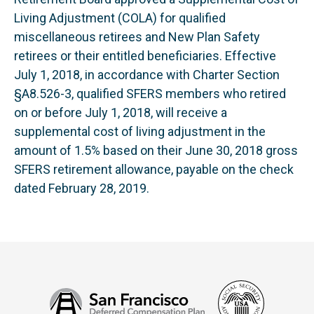
Living Adjustment (COLA) for qualified
miscellaneous retirees and New Plan Safety
retirees or their entitled beneficiaries. Effective
July 1, 2018, in accordance with Charter Section
§A8.526-3, qualified SFERS members who retired
on or before July 1, 2018, will receive a
supplemental cost of living adjustment in the
amount of 1.5% based on their June 30, 2018 gross
SFERS retirement allowance, payable on the check
dated February 28, 2019.
Social
San
Security