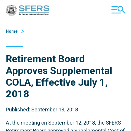
Skip
San Francisco Employees' Retirement System (SFERS)
TOGGL
to
MOBILE
Content
MENU
Home
Retirement Board
Approves Supplemental
COLA, Effective July 1,
2018
Published: September 13, 2018
At the meeting on September 12, 2018, the SFERS
Retirement Board approved a Supplemental Cost of