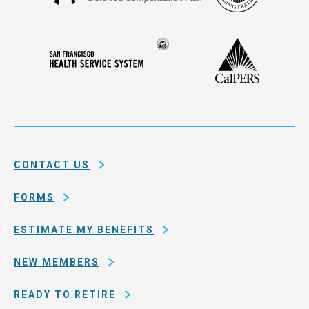
Francisco
Administ
Deferred
Compensation
Seal
CalPERS
Plan
San
of
Francisco
the
Health
city
Service
and
System
county
of
CONTACT US
San
Francisco
FORMS
ESTIMATE MY BENEFITS
NEW MEMBERS
READY TO RETIRE