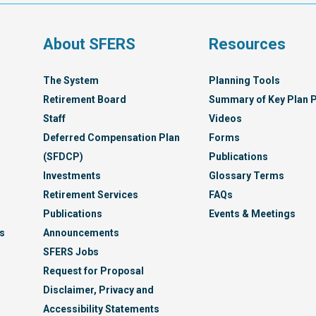
Syst
s
About SFERS
Resources
The System
Planning Tools
Retirement Board
Summary of Key Plan P
Staff
Videos
Deferred Compensation Plan
Forms
(SFDCP)
Publications
Investments
Glossary Terms
Retirement Services
FAQs
Publications
Events & Meetings
s
Announcements
SFERS Jobs
Request for Proposal
Disclaimer, Privacy and
Accessibility Statements