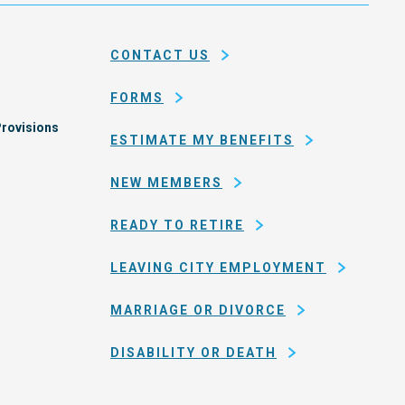
and
em
county
CONTACT US
of
San
FORMS
Francisco
rovisions
ESTIMATE MY BENEFITS
NEW MEMBERS
READY TO RETIRE
LEAVING CITY EMPLOYMENT
MARRIAGE OR DIVORCE
DISABILITY OR DEATH