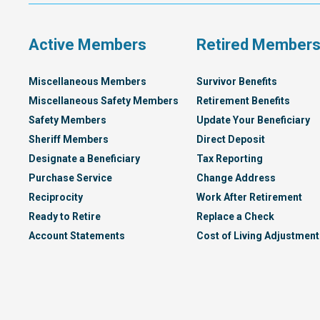
Plan
Active Members
Retired Member
Miscellaneous Members
Survivor Benefits
Miscellaneous Safety Members
Retirement Benefits
Safety Members
Update Your Beneficiary
Sheriff Members
Direct Deposit
Designate a Beneficiary
Tax Reporting
Purchase Service
Change Address
Reciprocity
Work After Retirement
Ready to Retire
Replace a Check
Account Statements
Cost of Living Adjustment