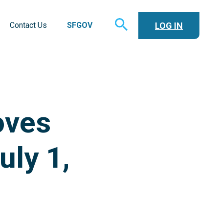
TOGGLE
LOG IN
Contact Us
SFGOV
SEARCH
oves
uly 1,