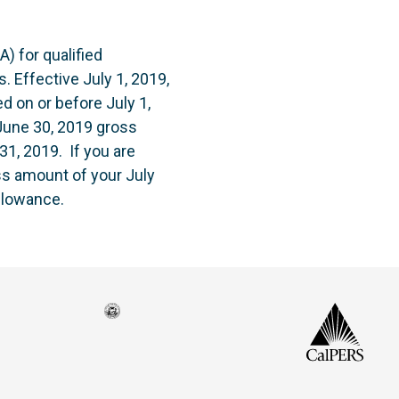
) for qualified
. Effective July 1, 2019,
 on or before July 1,
 June 30, 2019 gross
1, 2019. If you are
oss amount of your July
llowance.
Seal
CalP
of
isco
the
h
city
ce