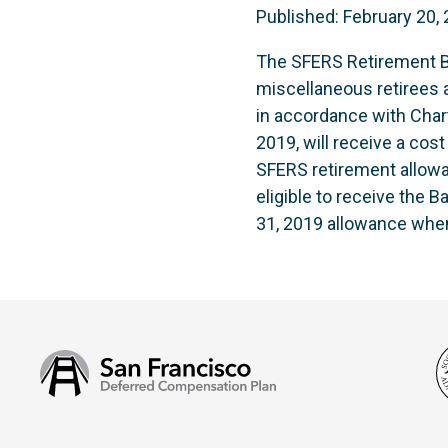
Published: February 20,
The SFERS Retirement Bo
miscellaneous retirees a
in accordance with Char
2019, will receive a cos
SFERS retirement allowa
eligible to receive the 
31, 2019 allowance whe
San
Francisco
Deferred
Compensation