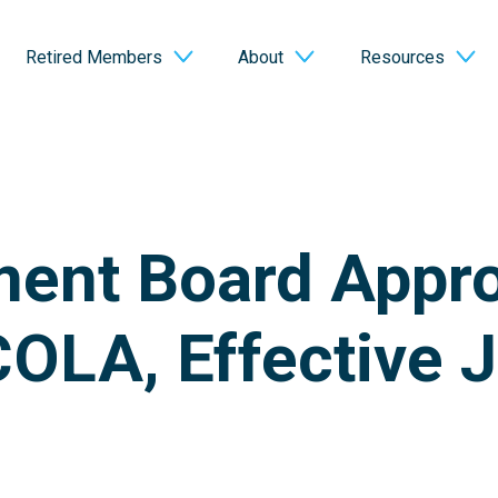
Retired Members
About
Resources
ment Board Appr
OLA, Effective J