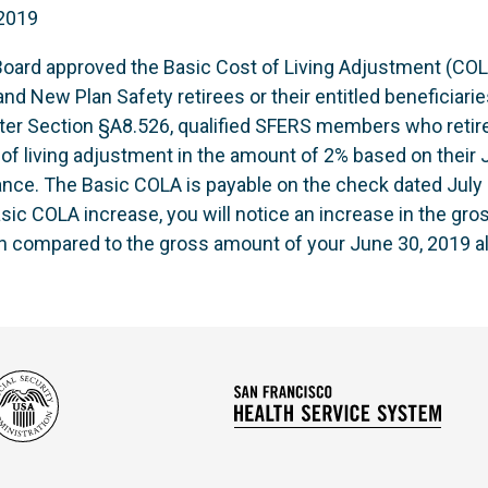
 2019
ard approved the Basic Cost of Living Adjustment (COLA
nd New Plan Safety retirees or their entitled beneficiaries
ter Section §A8.526, qualified SFERS members who retired
t of living adjustment in the amount of 2% based on their
nce. The Basic COLA is payable on the check dated July 3
Basic COLA increase, you will notice an increase in the gr
n compared to the gross amount of your June 30, 2019 a
Social
San
Security
Franc
Administration
Healt
Servi