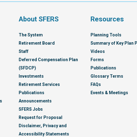
Syst
s
About SFERS
Resources
The System
Planning Tools
Retirement Board
Summary of Key Plan P
Staff
Videos
Deferred Compensation Plan
Forms
(SFDCP)
Publications
Investments
Glossary Terms
Retirement Services
FAQs
Publications
Events & Meetings
s
Announcements
SFERS Jobs
Request for Proposal
Disclaimer, Privacy and
Accessibility Statements