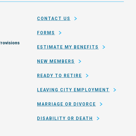
and
em
county
CONTACT US
of
San
FORMS
Francisco
rovisions
ESTIMATE MY BENEFITS
NEW MEMBERS
READY TO RETIRE
LEAVING CITY EMPLOYMENT
MARRIAGE OR DIVORCE
DISABILITY OR DEATH