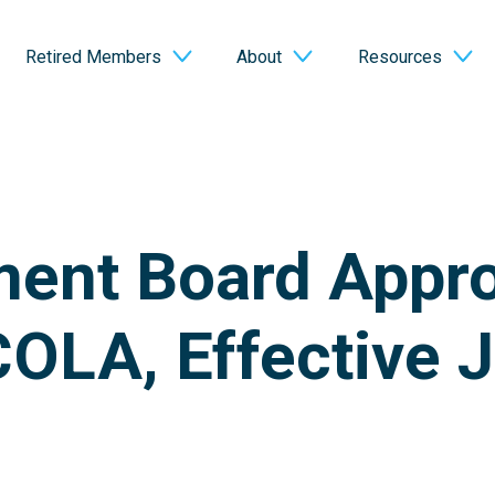
Retired Members
About
Resources
ment Board Appr
OLA, Effective J