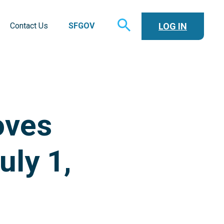
TOGGLE
LOG IN
Contact Us
SFGOV
SEARCH
oves
uly 1,