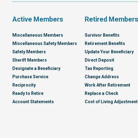
Plan
Active Members
Retired Member
Miscellaneous Members
Survivor Benefits
Miscellaneous Safety Members
Retirement Benefits
Safety Members
Update Your Beneficiary
Sheriff Members
Direct Deposit
Designate a Beneficiary
Tax Reporting
Purchase Service
Change Address
Reciprocity
Work After Retirement
Ready to Retire
Replace a Check
Account Statements
Cost of Living Adjustment