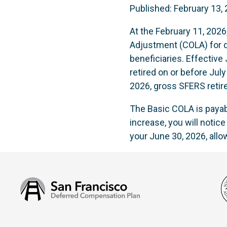
Published: February 13,
At the February 11, 202
Adjustment (COLA) for qu
beneficiaries. Effectiv
retired on or before July
2026, gross SFERS retir
The Basic COLA is payabl
increase, you will notic
your June 30, 2026, all
San
Francisco
Deferred
Compensation