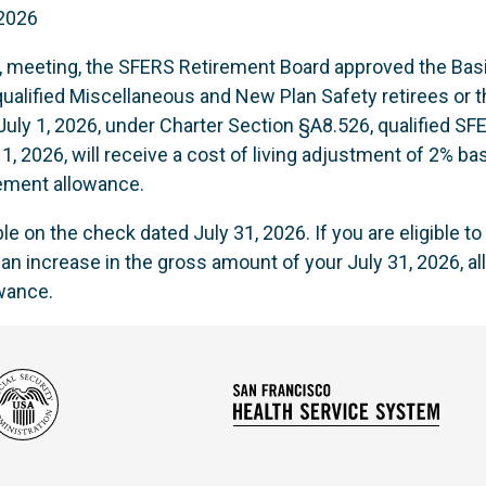
 2026
6, meeting, the SFERS Retirement Board approved the Basi
alified Miscellaneous and New Plan Safety retirees or th
e July 1, 2026, under Charter Section §A8.526, qualified
 1, 2026, will receive a cost of living adjustment of 2% ba
ement allowance.
e on the check dated July 31, 2026. If you are eligible t
e an increase in the gross amount of your July 31, 2026,
owance.
Social
San
Security
Franc
Administration
Healt
Servi