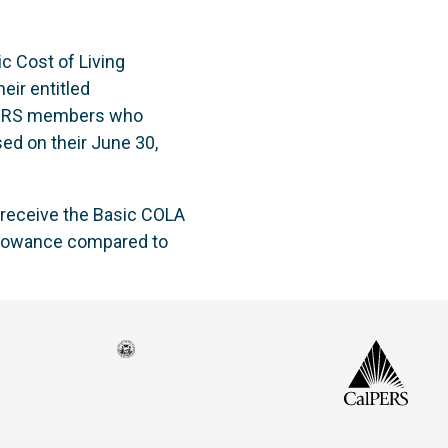
c Cost of Living
eir entitled
 SFERS members who
sed on their June 30,
o receive the Basic COLA
 allowance compared to
Seal
CalP
of
isco
the
h
city
ce