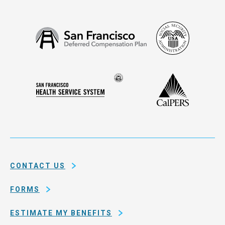
Social
San
Security
Francisco
Administ
Deferred
Compensation
Seal
CalPERS
Plan
San
of
Francisco
the
Health
city
Service
and
System
county
of
CONTACT US
San
Francisco
FORMS
ESTIMATE MY BENEFITS