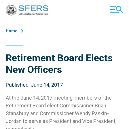
Skip
San Francisco Employees' Retirement System (SFERS)
TOGGL
to
MOBILE
Content
MENU
Home
Retirement Board Elects
New Officers
Published: June 14, 2017
At the June 14, 2017 meeting, members of the
Retirement Board elect Commissioner Brian
Stansbury and Commissioner Wendy Paskin-
Jordan to serve as President and Vice President,
respectively.