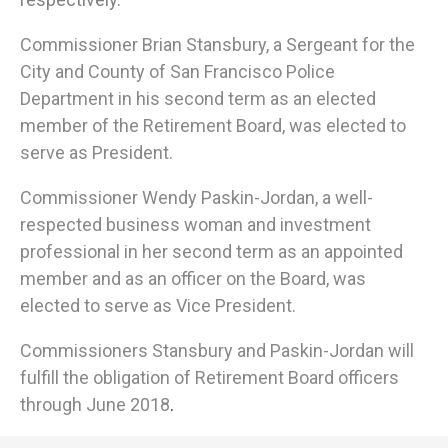
Commissioner Brian Stansbury, a Sergeant for the
City and County of San Francisco Police
Department in his second term as an elected
member of the Retirement Board, was elected to
serve as President.
Commissioner Wendy Paskin-Jordan, a well-
respected business woman and investment
professional in her second term as an appointed
member and as an officer on the Board, was
elected to serve as Vice President.
Commissioners Stansbury and Paskin-Jordan will
fulfill the obligation of Retirement Board officers
through June 2018
.