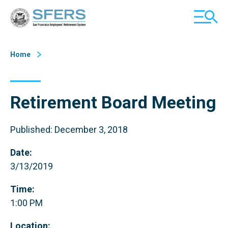
Skip
San Francisco Employees' Retirement System (SFERS)
TOGGL
to
MOBILE
Content
MENU
Home
Retirement Board Meeting
Published: December 3, 2018
Date:
3/13/2019
Time:
1:00 PM
Location: