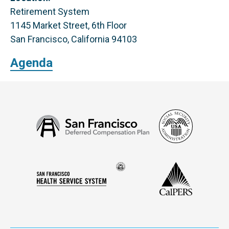
Retirement System
1145 Market Street, 6th Floor
San Francisco, California 94103
Agenda
Social
San
Security
Francisco
Administ
Deferred
Compensation
Seal
CalPERS
Plan
San
of
Francisco
the
Health
city
Service
and