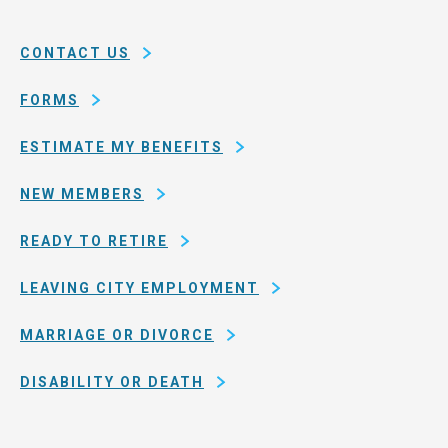
System
county
of
CONTACT US
San
Francisco
FORMS
ESTIMATE MY BENEFITS
NEW MEMBERS
READY TO RETIRE
LEAVING CITY EMPLOYMENT
MARRIAGE OR DIVORCE
DISABILITY OR DEATH