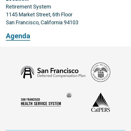
Retirement System
1145 Market Street, 6th Floor
San Francisco, California 94103
Agenda
Social
San
Security
Francisco
Administ
Deferred
Compensation
Seal
CalPERS
Plan
San
of
Francisco
the
Health
city
Service
and