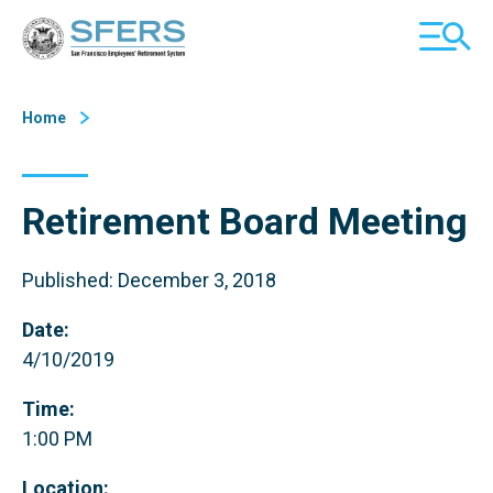
Skip
San Francisco Employees' Retirement System (SFERS)
TOGGL
to
MOBILE
Content
MENU
Home
Retirement Board Meeting
Published: December 3, 2018
Date:
4/10/2019
Time:
1:00 PM
Location: