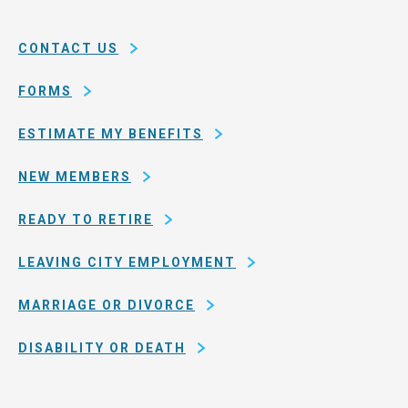
System
county
of
CONTACT US
San
Francisco
FORMS
ESTIMATE MY BENEFITS
NEW MEMBERS
READY TO RETIRE
LEAVING CITY EMPLOYMENT
MARRIAGE OR DIVORCE
DISABILITY OR DEATH