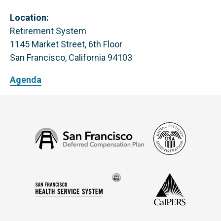
Location:
Retirement System
1145 Market Street, 6th Floor
San Francisco, California 94103
Agenda
Social
San
Security
Francisco
Administ
Deferred
Compensation
Seal
CalPERS
Plan
San
of
Francisco
the
Health
city