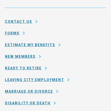
Service
and
System
county
of
CONTACT US
San
Francisco
FORMS
ESTIMATE MY BENEFITS
NEW MEMBERS
READY TO RETIRE
LEAVING CITY EMPLOYMENT
MARRIAGE OR DIVORCE
DISABILITY OR DEATH