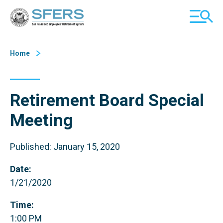
Skip
San Francisco Employees' Retirement System (SFERS)
TOGGL
to
MOBILE
Content
MENU
Home
Retirement Board Special
Meeting
Published: January 15, 2020
Date:
1/21/2020
Time:
1:00 PM