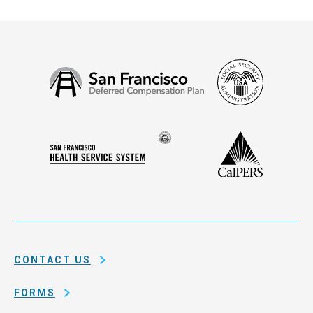
Social
San
Security
Francisco
Administ
Deferred
Compensation
Seal
CalPERS
Plan
San
of
Francisco
the
Health
city
Service
and
System
county
of
CONTACT US
San
Francisco
FORMS