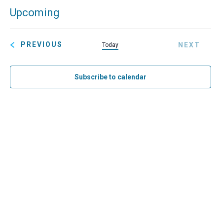
Eve
Upcoming
Search
Summ
Ev
SELECT
Sea
Vi
DATE.
EVENTS
PREVIOUS
NEXT
Today
and
Na
EVENT
Vie
Subscribe to calendar
Navi