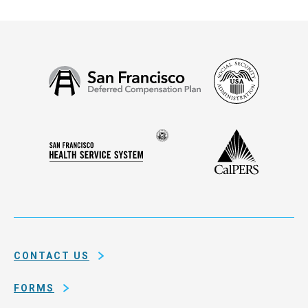
Social
San
Security
Francisco
Administ
Deferred
Compensation
Seal
CalPERS
Plan
San
of
Francisco
the
Health
city
Service
and
System
county
of
CONTACT US
San
Francisco
FORMS