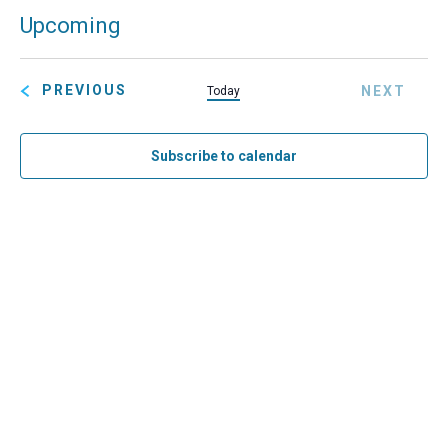
Eve
Upcoming
Search
Summ
Ev
SELECT
Sea
Vi
DATE.
EVENTS
PREVIOUS
NEXT
Today
and
Na
EVENT
Vie
Subscribe to calendar
Navi