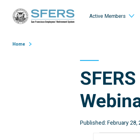
Skip
San Francisco Employees' Retirement System (SFERS)
to
Active Members
Content
Home
SFERS 
Webina
Published: February 28,