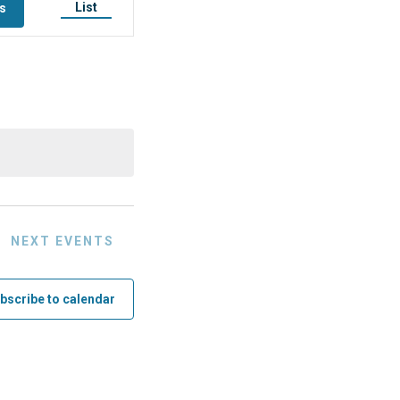
List
ts
Event
Views
Navigation
NEXT
EVENTS
bscribe to calendar