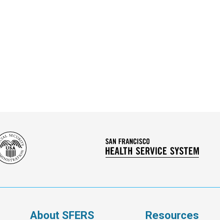
Social
San
Security
Franc
Administration
Healt
Servi
Syst
s
About SFERS
Resources