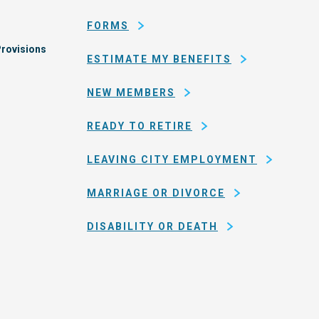
San
FORMS
Francisco
rovisions
ESTIMATE MY BENEFITS
NEW MEMBERS
READY TO RETIRE
LEAVING CITY EMPLOYMENT
MARRIAGE OR DIVORCE
DISABILITY OR DEATH