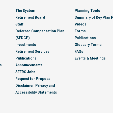
The System
Planning Tools
Retirement Board
Summary of Key Plan P
Staff
Videos
Deferred Compensation Plan
Forms
(SFDCP)
Publications
Investments
Glossary Terms
Retirement Services
FAQs
Publications
Events & Meetings
s
Announcements
SFERS Jobs
Request for Proposal
Disclaimer, Privacy and
Accessibility Statements