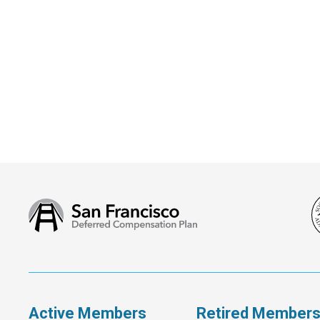
San
Francisco
Deferred
Compensation
Plan
Active Members
Retired Member