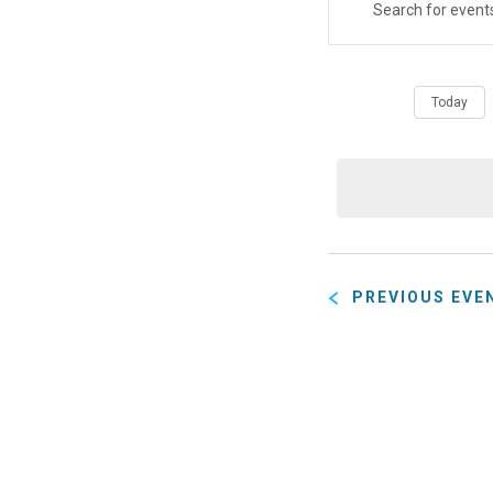
Eve
Event
ENTER
KEYWORD.
SEARCH
Sear
FOR
Today
EVENTS
BY
and
KEYWORD.
View
PREVIOUS
EVE
Navig