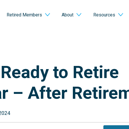
Retired Members
About
Resources
Ready to Retire
r – After Retire
 2024