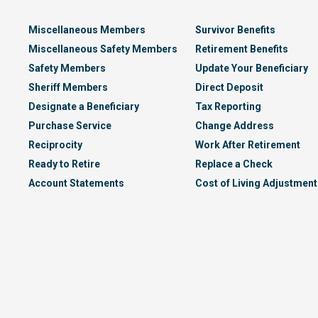
Miscellaneous Members
Survivor Benefits
Miscellaneous Safety Members
Retirement Benefits
Safety Members
Update Your Beneficiary
Sheriff Members
Direct Deposit
Designate a Beneficiary
Tax Reporting
Purchase Service
Change Address
Reciprocity
Work After Retirement
Ready to Retire
Replace a Check
Account Statements
Cost of Living Adjustment