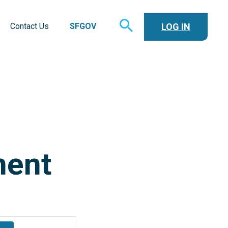
TOGGLE
LOG IN
Contact Us
SFGOV
SEARCH
ment